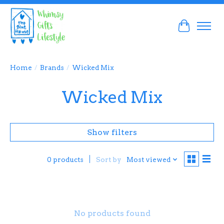
Cart
Home
/
Brands
/
Wicked Mix
Wicked Mix
Show filters
Sort by
Most viewed
0 products
No products found