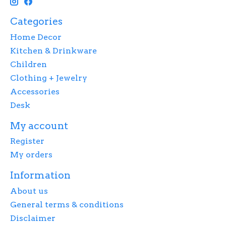
Categories
Home Decor
Kitchen & Drinkware
Children
Clothing + Jewelry
Accessories
Desk
My account
Register
My orders
Information
About us
General terms & conditions
Disclaimer