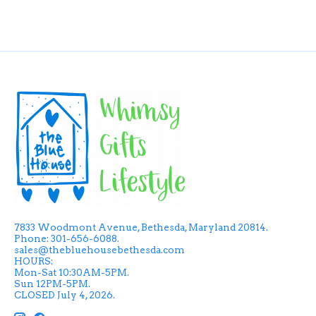
7833 Woodmont Avenue, Bethesda, Maryland 20814.
Phone: 301-656-6088.
sales@thebluehousebethesda.com
HOURS:
Mon-Sat 10:30AM-5PM.
Sun 12PM-5PM.
CLOSED July 4, 2026.