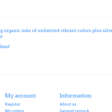
g organic inks of unlimited vibrant colors plus silv
p!
iland
My account
Information
Register
About us
My orders
General terms &