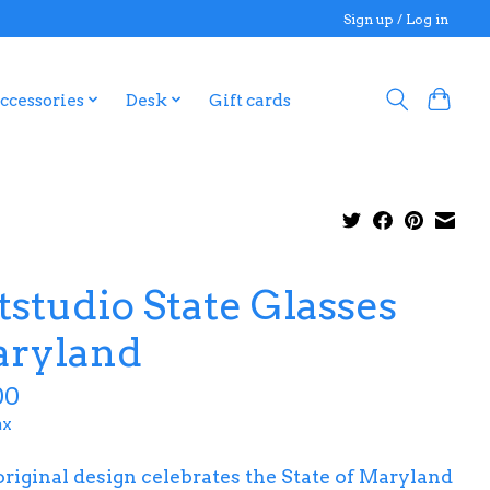
Sign up / Log in
ccessories
Desk
Gift cards
tstudio State Glasses
ryland
00
ax
original design celebrates the State of Maryland