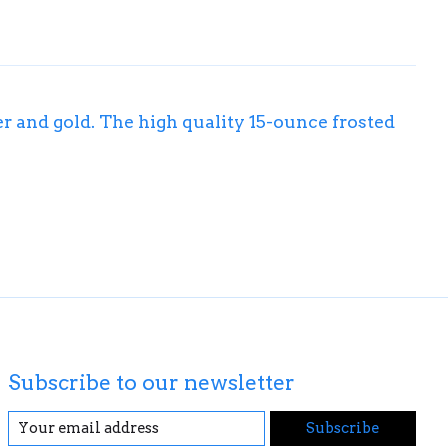
er and gold. The high quality 15-ounce frosted
Subscribe to our newsletter
Subscribe