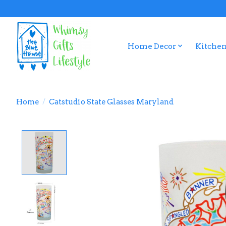
Home Decor
Kitchen
Home
/
Catstudio State Glasses Maryland
Product image slideshow Items