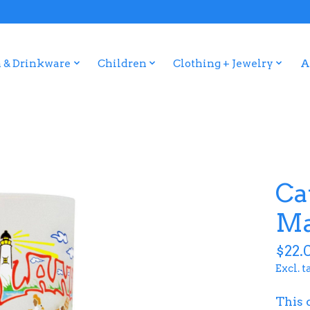
 & Drinkware
Children
Clothing + Jewelry
A
Ca
Ma
$22.
Excl. t
This 