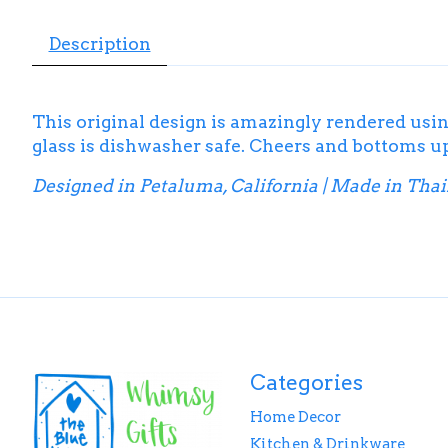
Description
This original design is amazingly rendered usin
glass is dishwasher safe. Cheers and bottoms u
Designed in Petaluma, California | Made in Tha
Categories
Home Decor
Kitchen & Drinkware