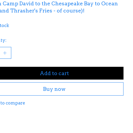
m Camp David to the Chesapeake Bay to Ocean
(and Thrasher's Fries - of course)!
stock
ty:
Add to cart
Buy now
 to compare