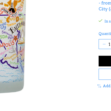
- fro
City 
In 
Quanti
Add