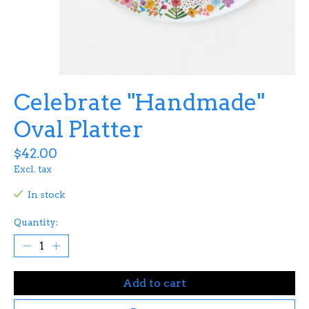
Celebrate "Handmade"
Oval Platter
$42.00
Excl. tax
In stock
Quantity:
Add to cart