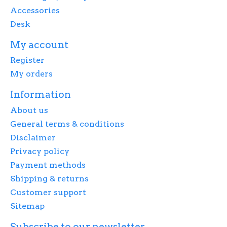
Accessories
Desk
My account
Register
My orders
Information
About us
General terms & conditions
Disclaimer
Privacy policy
Payment methods
Shipping & returns
Customer support
Sitemap
Subscribe to our newsletter