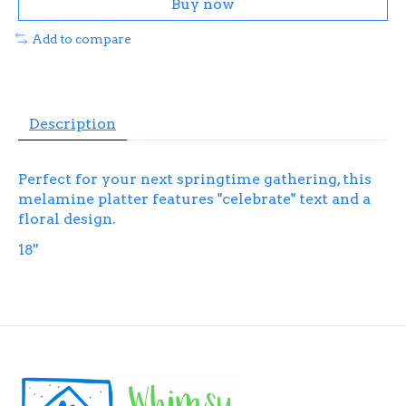
Buy now
Add to compare
Description
Perfect for your next springtime gathering, this
melamine platter features "celebrate" text and a
floral design.
18''