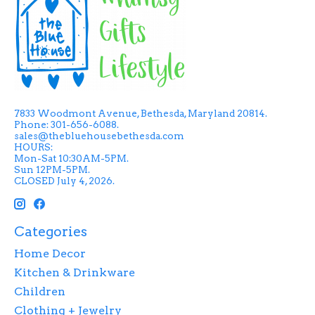
7833 Woodmont Avenue, Bethesda, Maryland 20814.
Phone: 301-656-6088.
sales@thebluehousebethesda.com
HOURS:
Mon-Sat 10:30AM-5PM.
Sun 12PM-5PM.
CLOSED July 4, 2026.
Categories
Home Decor
Kitchen & Drinkware
Children
Clothing + Jewelry