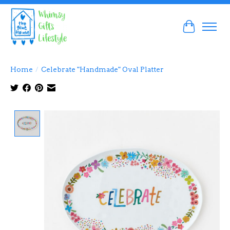
Cart
Home
/
Celebrate "Handmade" Oval Platter
Product image slideshow Items