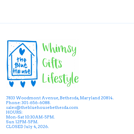
7833 Woodmont Avenue, Bethesda, Maryland 20814.
Phone: 301-656-6088.
sales@thebluehousebethesda.com
HOURS:
Mon-Sat 10:30AM-5PM.
Sun 12PM-5PM.
CLOSED July 4, 2026.