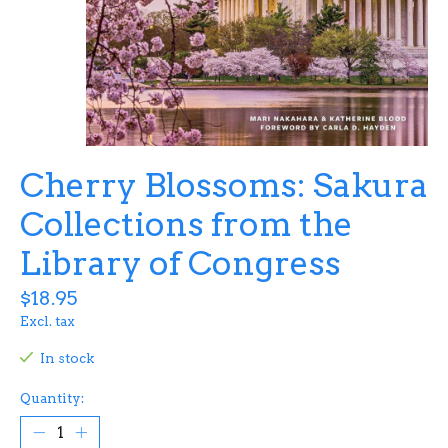
Cherry Blossoms: Sakura
Collections from the
Library of Congress
$18.95
Excl. tax
In stock
Quantity: