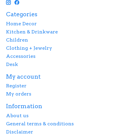
Categories
Home Decor
Kitchen & Drinkware
Children
Clothing + Jewelry
Accessories
Desk
My account
Register
My orders
Information
About us
General terms & conditions
Disclaimer