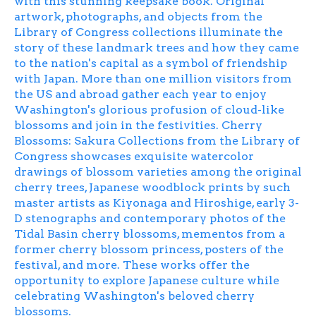
with this stunning keepsake book. Original
artwork, photographs, and objects from the
Library of Congress collections illuminate the
story of these landmark trees and how they came
to the nation's capital as a symbol of friendship
with Japan. More than one million visitors from
the US and abroad gather each year to enjoy
Washington's glorious profusion of cloud-like
blossoms and join in the festivities.
Cherry
Blossoms: Sakura Collections from the Library of
Congress
showcases exquisite watercolor
drawings of blossom varieties among the original
cherry trees, Japanese woodblock prints by such
master artists as Kiyonaga and Hiroshige, early 3-
D stenographs and contemporary photos of the
Tidal Basin cherry blossoms, mementos from a
former cherry blossom princess, posters of the
festival, and more. These works offer the
opportunity to explore Japanese culture while
celebrating Washington's beloved cherry
blossoms.