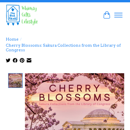
Cart
Home
/
Cherry Blossoms: Sakura Collections from the Library of
Congress
Product image slideshow Items