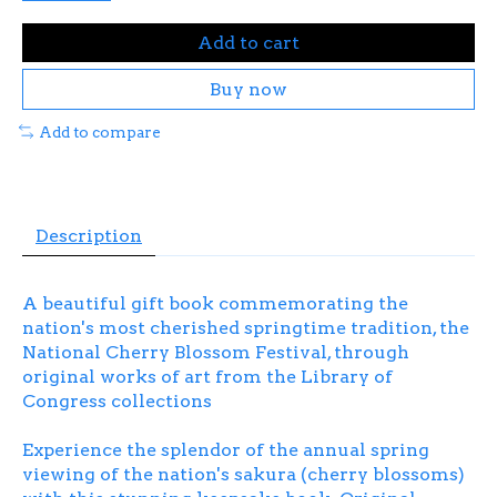
Add to cart
Buy now
Add to compare
Description
A beautiful gift book commemorating the
nation's most cherished springtime tradition, the
National Cherry Blossom Festival, through
original works of art from the Library of
Congress collections
Experience the splendor of the annual spring
viewing of the nation's
sakura
(cherry blossoms)