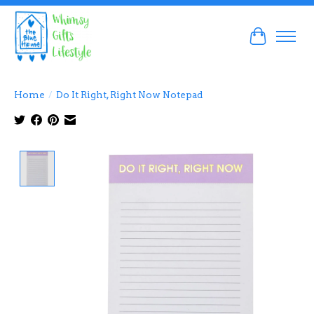
Cart
Home
/
Do It Right, Right Now Notepad
Product image slideshow Items