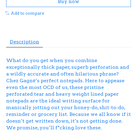
Buy now
Add to compare
Description
What do you get when you combine
exceptionally thick paper, superb perforation and
a wildly accurate and often hilarious phrase?
Chez Gagné’s perfect notepads. Here to appease
even the most OCD of us, these pristine
perforated tear and heavy weight lined paper
notepads are the ideal writing surface for
manically jotting out your honey-do, shit-to-do,
reminder or grocery list. Because we all know if it
doesn’t get written down, it’s not getting done.
We promise, you’ll f*cking love these.