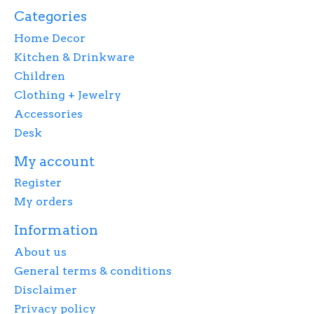
Categories
Home Decor
Kitchen & Drinkware
Children
Clothing + Jewelry
Accessories
Desk
My account
Register
My orders
Information
About us
General terms & conditions
Disclaimer
Privacy policy