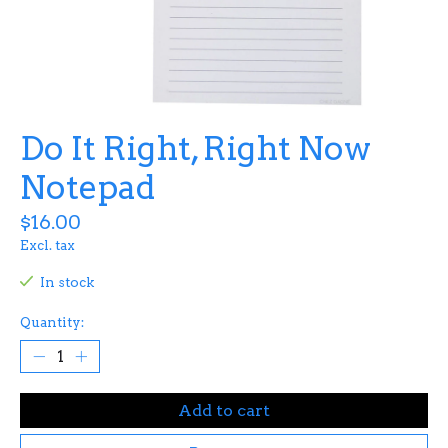
Do It Right, Right Now
Notepad
$16.00
Excl. tax
In stock
Quantity:
Add to cart