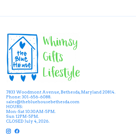
7833 Woodmont Avenue, Bethesda, Maryland 20814.
Phone: 301-656-6088.
sales@thebluehousebethesda.com
HOURS:
Mon-Sat 10:30AM-5PM.
Sun 12PM-5PM.
CLOSED July 4, 2026.