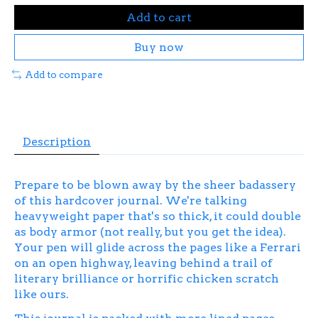
Add to cart
Buy now
Add to compare
Description
Prepare to be blown away by the sheer badassery
of this hardcover journal. We're talking
heavyweight paper that's so thick, it could double
as body armor (not really, but you get the idea).
Your pen will glide across the pages like a Ferrari
on an open highway, leaving behind a trail of
literary brilliance or horrific chicken scratch
like ours.