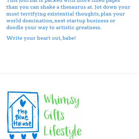
This journal is packed with more lined pages
than you can shake a thesaurus at. Jot down your
most terrifying existential thoughts, plan your
world domination, next startup business or
doodle your way to artistic greatness.
Write your heart out, babe!