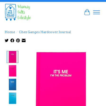
Cart
Home
/
Chez Ganges Hardcover Journal
Product image slideshow Items