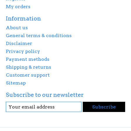
My orders
Information
About us
General terms & conditions
Disclaimer
Privacy policy
Payment methods
Shipping & returns
Customer support
Sitemap
Subscribe to our newsletter
Subscribe