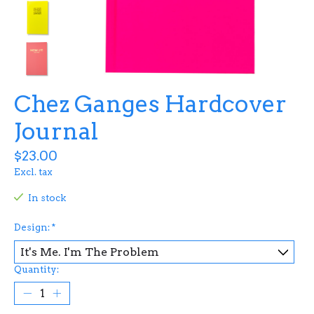
Chez Ganges Hardcover
Journal
$23.00
Excl. tax
In stock
Design:
*
Quantity: