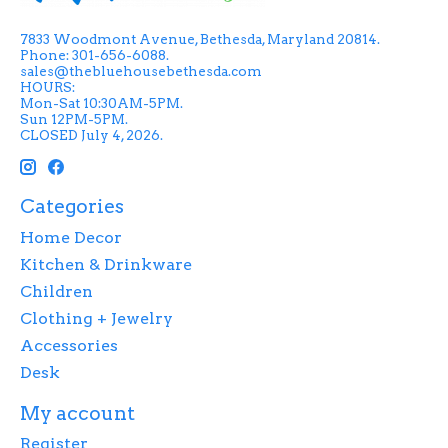
7833 Woodmont Avenue, Bethesda, Maryland 20814.
Phone: 301-656-6088.
sales@thebluehousebethesda.com
HOURS:
Mon-Sat 10:30AM-5PM.
Sun 12PM-5PM.
CLOSED July 4, 2026.
Categories
Home Decor
Kitchen & Drinkware
Children
Clothing + Jewelry
Accessories
Desk
My account
Register