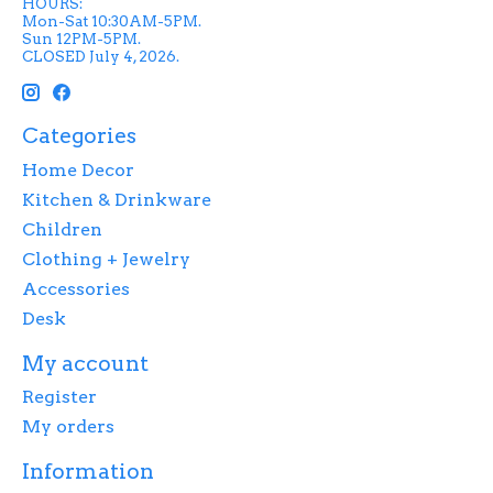
HOURS:
Mon-Sat 10:30AM-5PM.
Sun 12PM-5PM.
CLOSED July 4, 2026.
Categories
Home Decor
Kitchen & Drinkware
Children
Clothing + Jewelry
Accessories
Desk
My account
Register
My orders
Information