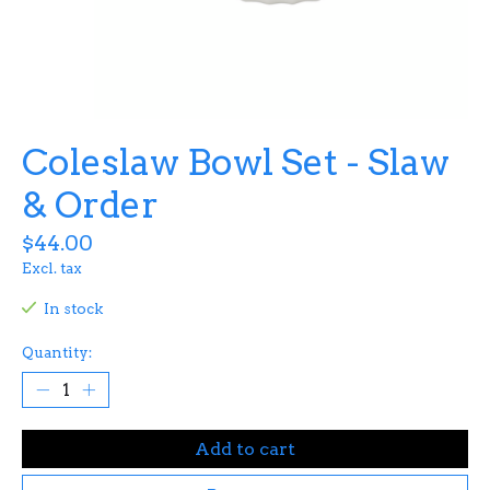
Coleslaw Bowl Set - Slaw
& Order
$44.00
Excl. tax
In stock
Quantity:
Add to cart