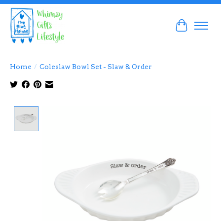
Cart
Home
/
Coleslaw Bowl Set - Slaw & Order
Product image slideshow Items