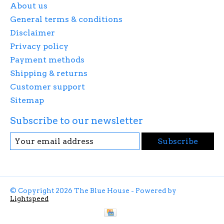
About us
General terms & conditions
Disclaimer
Privacy policy
Payment methods
Shipping & returns
Customer support
Sitemap
Subscribe to our newsletter
Subscribe
© Copyright 2026 The Blue House - Powered by
Lightspeed