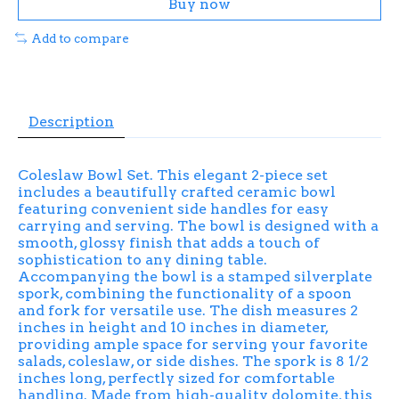
Buy now
Add to compare
Description
Coleslaw Bowl Set. This elegant 2-piece set
includes a beautifully crafted ceramic bowl
featuring convenient side handles for easy
carrying and serving. The bowl is designed with a
smooth, glossy finish that adds a touch of
sophistication to any dining table.
Accompanying the bowl is a stamped silverplate
spork, combining the functionality of a spoon
and fork for versatile use. The dish measures 2
inches in height and 10 inches in diameter,
providing ample space for serving your favorite
salads, coleslaw, or side dishes. The spork is 8 1/2
inches long, perfectly sized for comfortable
handling. Made from high-quality dolomite, this