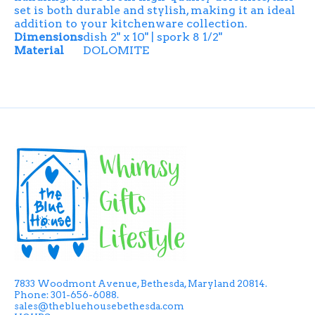
set is both durable and stylish, making it an ideal
addition to your kitchenware collection.
Dimensions
dish 2" x 10" | spork 8 1/2"
Material
DOLOMITE
7833 Woodmont Avenue, Bethesda, Maryland 20814.
Phone: 301-656-6088.
sales@thebluehousebethesda.com