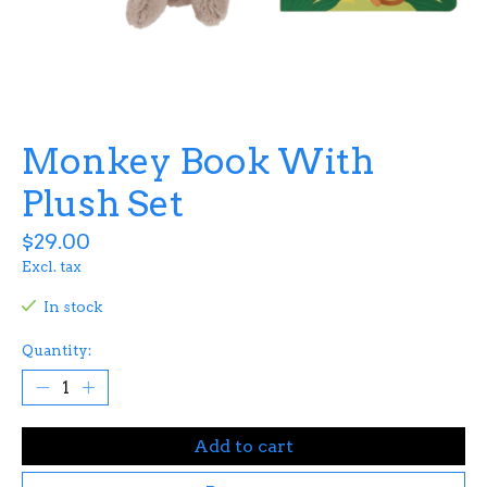
Monkey Book With
Plush Set
$29.00
Excl. tax
In stock
Quantity:
Add to cart