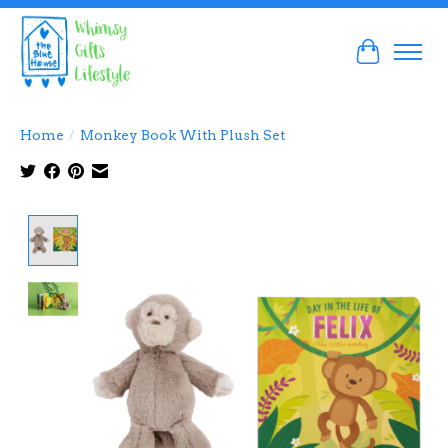
Cart
Home
/
Monkey Book With Plush Set
Product image slideshow Items