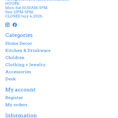
HOURS:
Mon-Sat 10:30AM-5PM.
Sun 12PM-5PM.
CLOSED July 4, 2026.
Categories
Home Decor
Kitchen & Drinkware
Children
Clothing + Jewelry
Accessories
Desk
My account
Register
My orders
Information