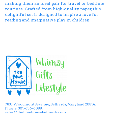
making them an ideal pair for travel or bedtime
routines. Crafted from high-quality paper, this
delightful set is designed to inspire a love for
reading and imaginative play in children.
7833 Woodmont Avenue, Bethesda, Maryland 20814.
Phone: 301-656-6088.
sales@thebluehousebethesda.com