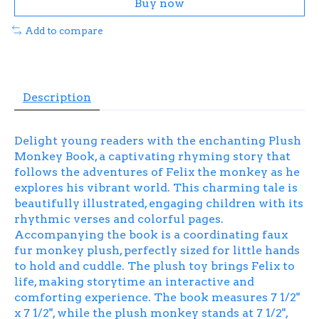
Buy now
Add to compare
Description
Delight young readers with the enchanting Plush
Monkey Book, a captivating rhyming story that
follows the adventures of Felix the monkey as he
explores his vibrant world. This charming tale is
beautifully illustrated, engaging children with its
rhythmic verses and colorful pages.
Accompanying the book is a coordinating faux
fur monkey plush, perfectly sized for little hands
to hold and cuddle. The plush toy brings Felix to
life, making storytime an interactive and
comforting experience. The book measures 7 1/2"
x 7 1/2", while the plush monkey stands at 7 1/2",