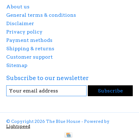
About us
General terms & conditions
Disclaimer
Privacy policy
Payment methods
Shipping & returns
Customer support
Sitemap
Subscribe to our newsletter
Subscribe
© Copyright 2026 The Blue House - Powered by
Lightspeed