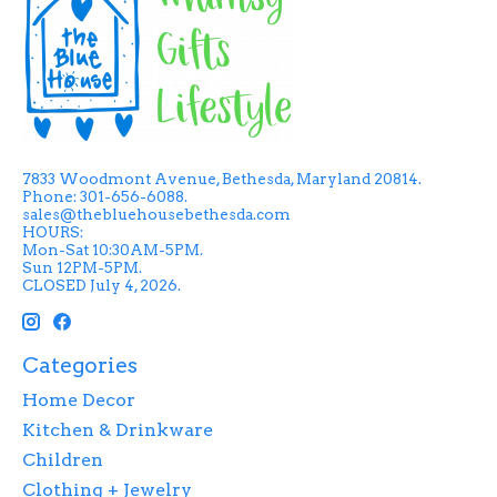
7833 Woodmont Avenue, Bethesda, Maryland 20814.
Phone: 301-656-6088.
sales@thebluehousebethesda.com
HOURS:
Mon-Sat 10:30AM-5PM.
Sun 12PM-5PM.
CLOSED July 4, 2026.
Categories
Home Decor
Kitchen & Drinkware
Children
Clothing + Jewelry