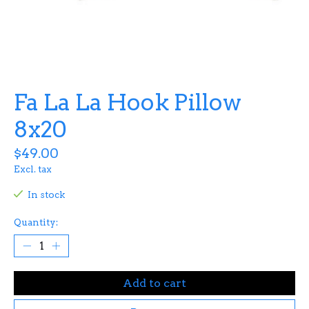
Fa La La Hook Pillow
8x20
$49.00
Excl. tax
In stock
Quantity:
Add to cart