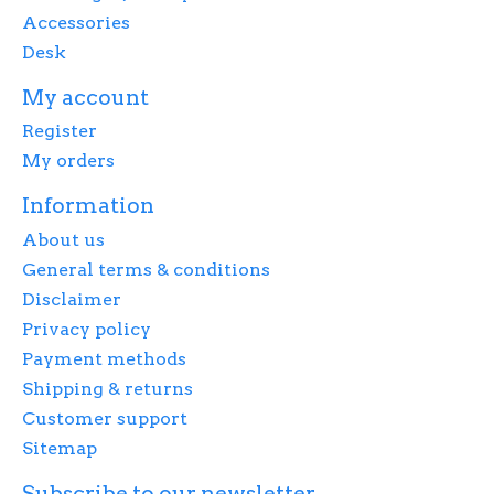
Accessories
Desk
My account
Register
My orders
Information
About us
General terms & conditions
Disclaimer
Privacy policy
Payment methods
Shipping & returns
Customer support
Sitemap
Subscribe to our newsletter