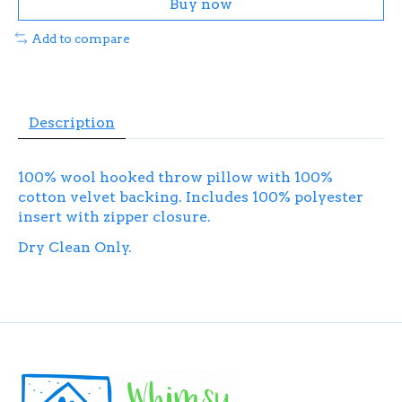
Buy now
Add to compare
Description
100% wool hooked throw pillow with 100%
cotton velvet backing. Includes 100% polyester
insert with zipper closure.
Dry Clean Only.