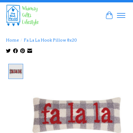
Cart
Home
/
Fa La La Hook Pillow 8x20
Product image slideshow Items