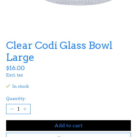
Clear Codi Glass Bowl
Large
$16.00
Excl. tax
In stock
Quantity:
Add to cart