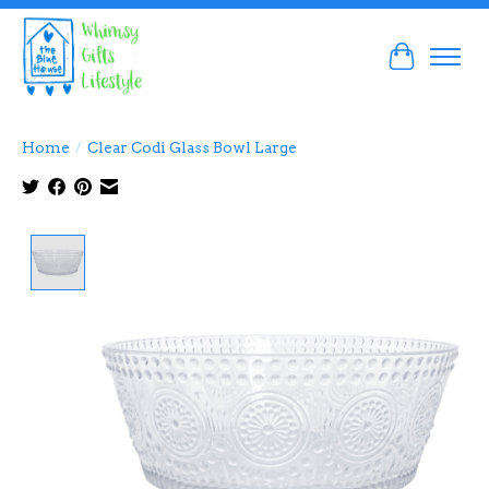
Cart
Home
/
Clear Codi Glass Bowl Large
Product image slideshow Items