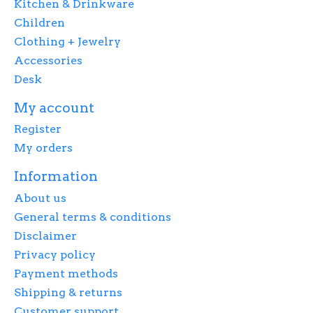
Kitchen & Drinkware
Children
Clothing + Jewelry
Accessories
Desk
My account
Register
My orders
Information
About us
General terms & conditions
Disclaimer
Privacy policy
Payment methods
Shipping & returns
Customer support