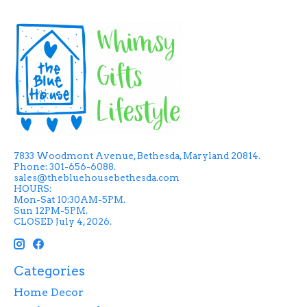
7833 Woodmont Avenue, Bethesda, Maryland 20814.
Phone: 301-656-6088.
sales@thebluehousebethesda.com
HOURS:
Mon-Sat 10:30AM-5PM.
Sun 12PM-5PM.
CLOSED July 4, 2026.
Categories
Home Decor