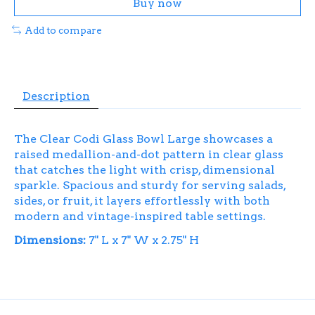
Buy now
Add to compare
Description
The Clear Codi Glass Bowl Large showcases a
raised medallion-and-dot pattern in clear glass
that catches the light with crisp, dimensional
sparkle. Spacious and sturdy for serving salads,
sides, or fruit, it layers effortlessly with both
modern and vintage-inspired table settings.
Dimensions:
7" L x 7" W x 2.75" H