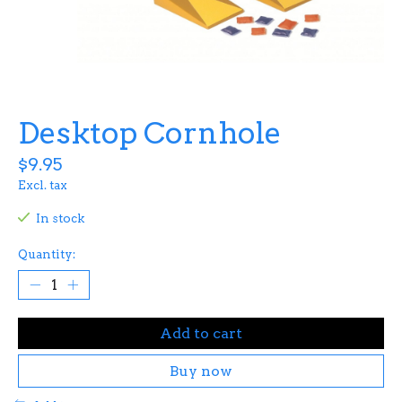
Desktop Cornhole
$9.95
Excl. tax
In stock
Quantity:
Add to cart
Buy now