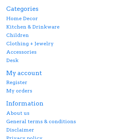
Categories
Home Decor
Kitchen & Drinkware
Children
Clothing + Jewelry
Accessories
Desk
My account
Register
My orders
Information
About us
General terms & conditions
Disclaimer
Privacy policy