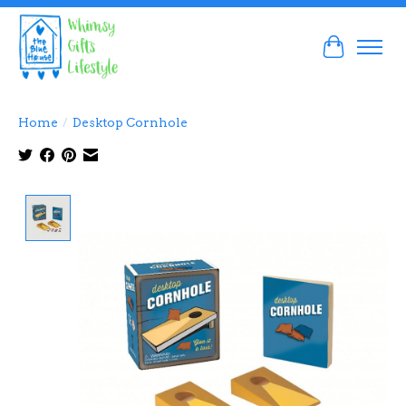
Cart
Home
/
Desktop Cornhole
Product image slideshow Items