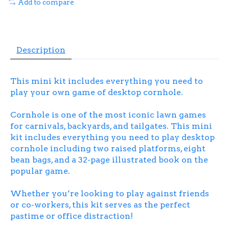
Add to compare
Description
This mini kit includes everything you need to
play your own game of desktop cornhole.
Cornhole is one of the most iconic lawn games
for carnivals, backyards, and tailgates. This mini
kit includes everything you need to play desktop
cornhole including two raised platforms, eight
bean bags, and a 32-page illustrated book on the
popular game.
Whether you’re looking to play against friends
or co-workers, this kit serves as the perfect
pastime or office distraction!