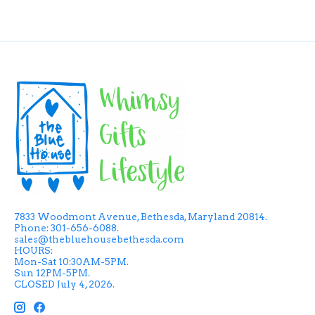
7833 Woodmont Avenue, Bethesda, Maryland 20814.
Phone: 301-656-6088.
sales@thebluehousebethesda.com
HOURS:
Mon-Sat 10:30AM-5PM.
Sun 12PM-5PM.
CLOSED July 4, 2026.