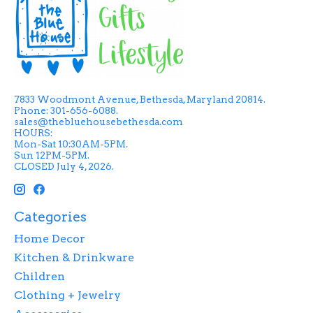
7833 Woodmont Avenue, Bethesda, Maryland 20814.
Phone: 301-656-6088.
sales@thebluehousebethesda.com
HOURS:
Mon-Sat 10:30AM-5PM.
Sun 12PM-5PM.
CLOSED July 4, 2026.
Categories
Home Decor
Kitchen & Drinkware
Children
Clothing + Jewelry