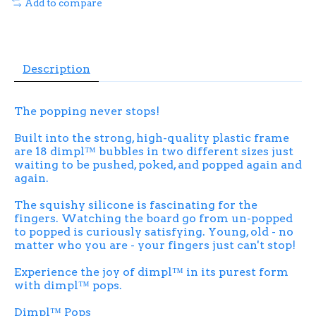
Add to compare
Description
The popping never stops!
Built into the strong, high-quality plastic frame
are 18 dimpl™ bubbles in two different sizes just
waiting to be pushed, poked, and popped again and
again.
The squishy silicone is fascinating for the
fingers. Watching the board go from un-popped
to popped is curiously satisfying. Young, old - no
matter who you are - your fingers just can't stop!
Experience the joy of dimpl™ in its purest form
with dimpl™ pops.
Dimpl™ Pops