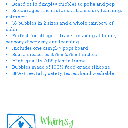
Board of 18 dimpl™ bubbles to poke and pop
Encourages fine motor skills, sensory learning,
calmness
18 bubbles in 2 sizes and a whole rainbow of
color
Perfect for all ages - travel, relaxing at home,
sensory discovery and learning
Includes one dimpl™ pops board
Board measures 8.75 x 6.75 x 1 inches
High-quality ABS plastic frame
Bubbles made of 100% food-grade silicone
BPA-Free, fully safety tested, hand washable