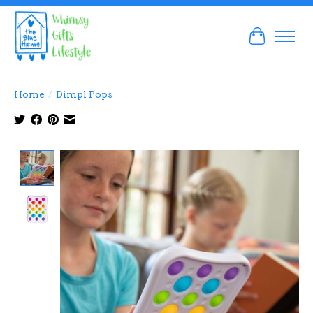
Cart
Home
/
Dimpl Pops
Product image slideshow Items