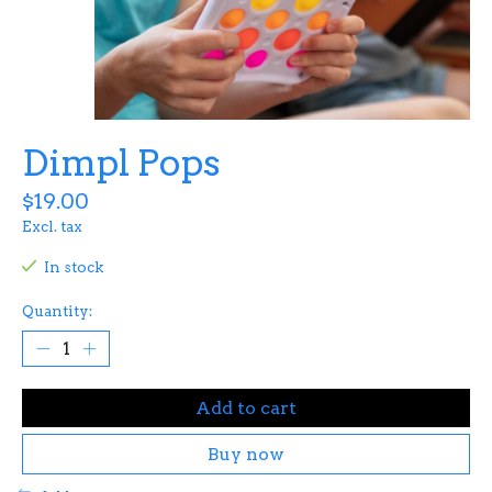
Dimpl Pops
$19.00
Excl. tax
In stock
Quantity:
Add to cart
Buy now