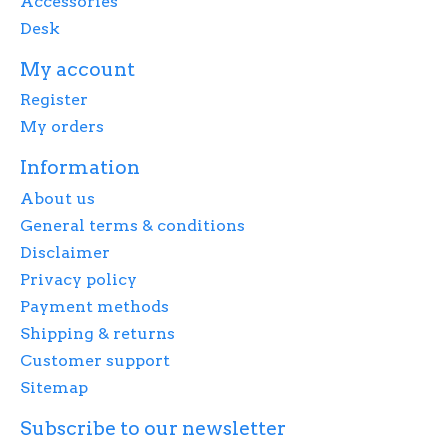
Accessories
Desk
My account
Register
My orders
Information
About us
General terms & conditions
Disclaimer
Privacy policy
Payment methods
Shipping & returns
Customer support
Sitemap
Subscribe to our newsletter