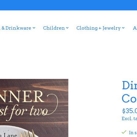
 & Drinkware
Children
Clothing + Jewelry
A
Di
Co
$35.
Excl. t
In 