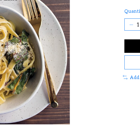
Quanti
Add