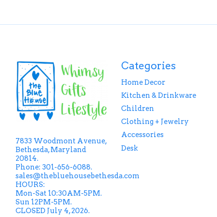
Categories
Home Decor
Kitchen & Drinkware
Children
Clothing + Jewelry
Accessories
7833 Woodmont Avenue,
Desk
Bethesda, Maryland
20814.
Phone: 301-656-6088.
sales@thebluehousebethesda.com
HOURS:
Mon-Sat 10:30AM-5PM.
Sun 12PM-5PM.
CLOSED July 4, 2026.