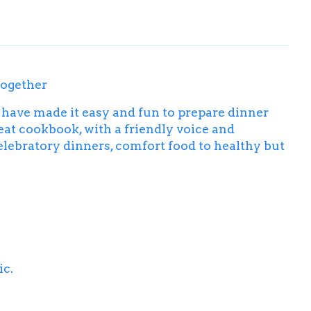
together
have made it easy and fun to prepare dinner
at cookbook, with a friendly voice and
elebratory dinners, comfort food to healthy but
ic.