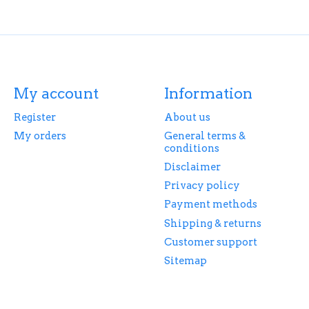
My account
Information
Register
About us
My orders
General terms &
conditions
Disclaimer
Privacy policy
Payment methods
Shipping & returns
Customer support
Sitemap