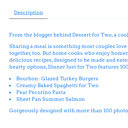
Description
From the blogger behind
Dessert for Two
, a co
Sharing a meal is something most couples love
together, too. But home cooks who enjoy homema
delicious recipes, designed to be made and eate
hearty options,
Dinner Just for Two
features 100
Bourbon- Glazed Turkey Burgers
Creamy Baked Spaghetti for Two
Pear Pecorino Pasta
Sheet Pan Summer Salmon
Gorgeously designed with more than 100 phot