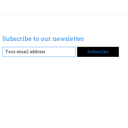
Subscribe to our newsletter
Subscribe