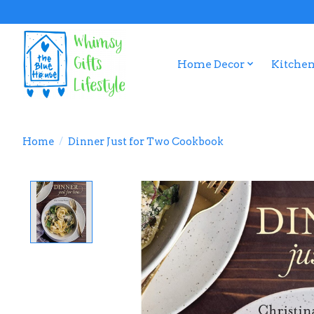
Home Decor
Kitchen
Home
/
Dinner Just for Two Cookbook
Product image slideshow Items