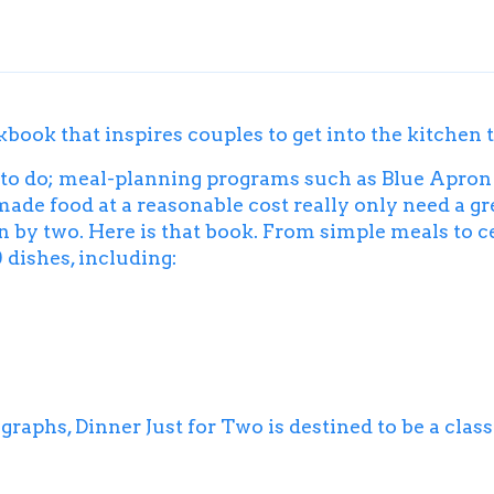
okbook that inspires couples to get into the kitchen 
 to do; meal-planning programs such as Blue Apron 
de food at a reasonable cost really only need a gre
n by two. Here is that book. From simple meals to c
 dishes, including:
ographs,
Dinner Just for Two
is destined to be a class