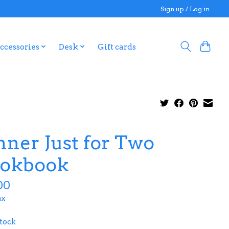
Sign up / Log in
ccessories
Desk
Gift cards
nner Just for Two
okbook
00
ax
stock