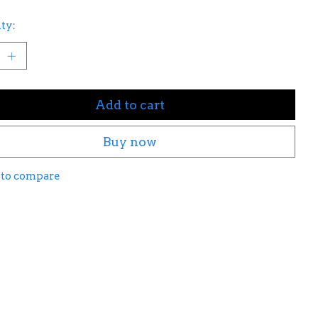
ty:
Add to cart
Buy now
 to compare