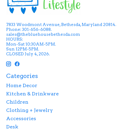
7833 Woodmont Avenue, Bethesda, Maryland 20814.
Phone: 301-656-6088.
sales@thebluehousebethesda.com
HOURS:
Mon-Sat 10:30AM-5PM.
Sun 12PM-5PM.
CLOSED July 4, 2026.
Categories
Home Decor
Kitchen & Drinkware
Children
Clothing + Jewelry
Accessories
Desk