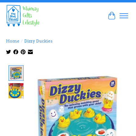
Cart
Home
/
Dizzy Duckies
Product image slideshow Items