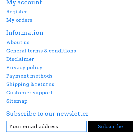
My account
Register
My orders
Information
About us
General terms & conditions
Disclaimer
Privacy policy
Payment methods
Shipping & returns
Customer support
Sitemap
Subscribe to our newsletter
Subscribe