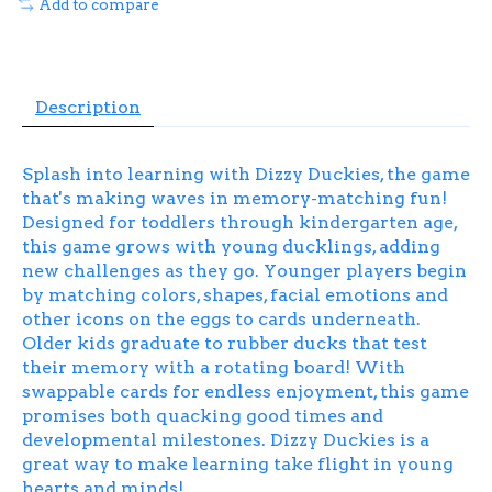
Add to compare
Description
Splash into learning with Dizzy Duckies, the game
that's making waves in memory-matching fun!
Designed for toddlers through kindergarten age,
this game grows with young ducklings, adding
new challenges as they go. Younger players begin
by matching colors, shapes, facial emotions and
other icons on the eggs to cards underneath.
Older kids graduate to rubber ducks that test
their memory with a rotating board! With
swappable cards for endless enjoyment, this game
promises both quacking good times and
developmental milestones. Dizzy Duckies is a
great way to make learning take flight in young
hearts and minds!