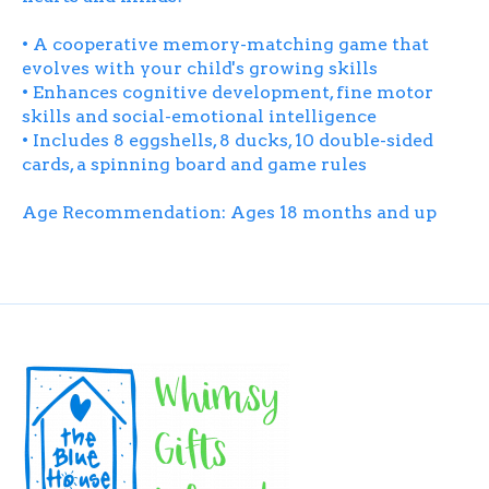
• A cooperative memory-matching game that
evolves with your child's growing skills
• Enhances cognitive development, fine motor
skills and social-emotional intelligence
• Includes 8 eggshells, 8 ducks, 10 double-sided
cards, a spinning board and game rules
Age Recommendation: Ages 18 months and up