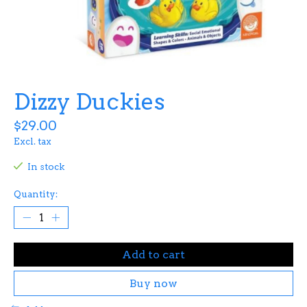
Dizzy Duckies
$29.00
Excl. tax
In stock
Quantity:
Add to cart
Buy now