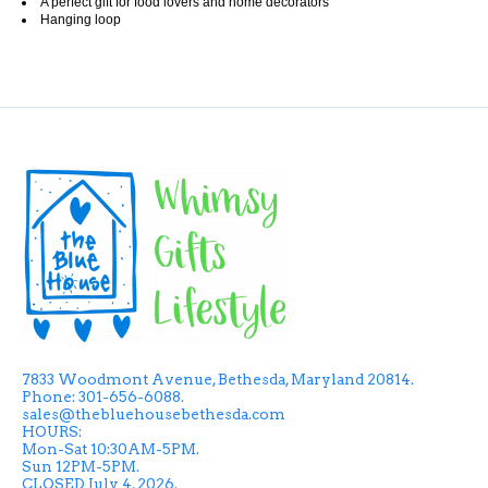
A perfect gift for food lovers and home decorators
Hanging loop
7833 Woodmont Avenue, Bethesda, Maryland 20814.
Phone: 301-656-6088.
sales@thebluehousebethesda.com
HOURS:
Mon-Sat 10:30AM-5PM.
Sun 12PM-5PM.
CLOSED July 4, 2026.