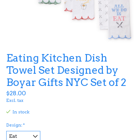
Eating Kitchen Dish
Towel Set Designed by
Boyar Gifts NYC Set of 2
$28.00
Excl. tax
In stock
Design:
*