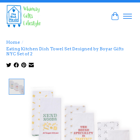
Cart
Home
/
Eating Kitchen Dish Towel Set Designed by Boyar Gifts
NYC Set of 2
Product image slideshow Items