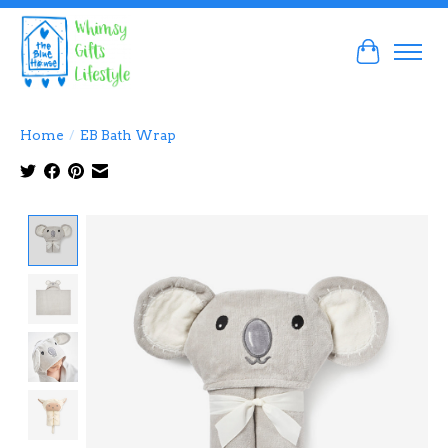
Cart
Home
/
EB Bath Wrap
Product image slideshow Items