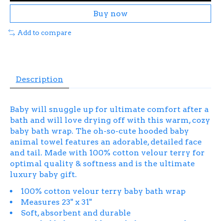
Buy now
Add to compare
Description
Baby will snuggle up for ultimate comfort after a
bath and will love drying off with this warm, cozy
baby bath wrap. The oh-so-cute hooded baby
animal towel features an adorable, detailed face
and tail. Made with 100% cotton velour terry for
optimal quality & softness and is the ultimate
luxury baby gift.
100% cotton velour terry baby bath wrap
Measures 23" x 31"
Soft, absorbent and durable