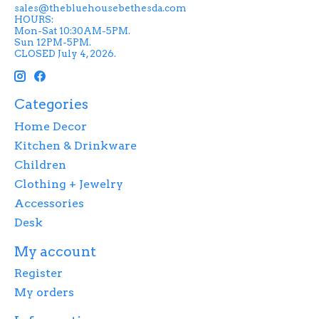
sales@thebluehousebethesda.com
HOURS:
Mon-Sat 10:30AM-5PM.
Sun 12PM-5PM.
CLOSED July 4, 2026.
Categories
Home Decor
Kitchen & Drinkware
Children
Clothing + Jewelry
Accessories
Desk
My account
Register
My orders