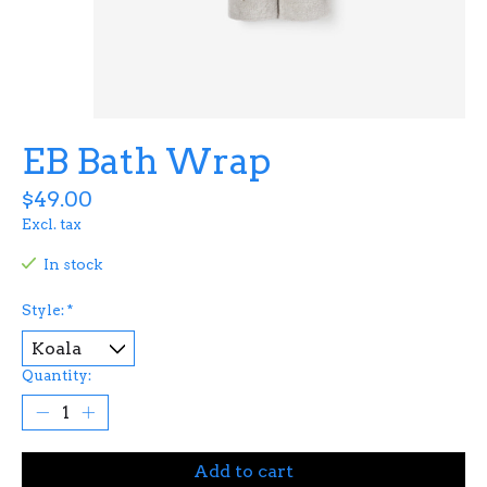
EB Bath Wrap
$49.00
Excl. tax
In stock
Style:
*
Quantity:
Add to cart