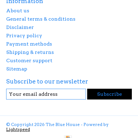
Information
About us
General terms & conditions
Disclaimer
Privacy policy
Payment methods
Shipping & returns
Customer support
Sitemap
Subscribe to our newsletter
Subscribe
© Copyright 2026 The Blue House - Powered by
Lightspeed