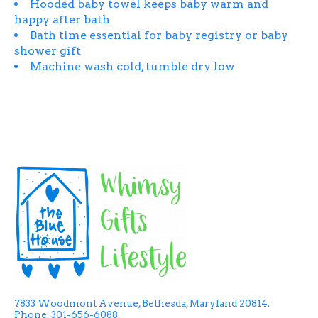
Hooded baby towel keeps baby warm and
happy after bath
Bath time essential for baby registry or baby
shower gift
Machine wash cold, tumble dry low
7833 Woodmont Avenue, Bethesda, Maryland 20814.
Phone: 301-656-6088.