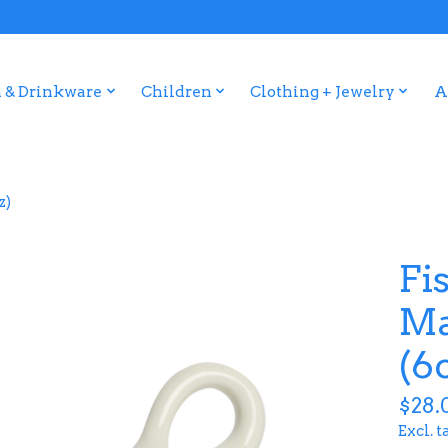
 & Drinkware
Children
Clothing + Jewelry
A
z)
Fi
Ma
(6
$28.
Excl. t