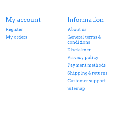
My account
Information
Register
About us
My orders
General terms &
conditions
Disclaimer
Privacy policy
Payment methods
Shipping & returns
Customer support
Sitemap