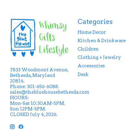
Categories
Home Decor
Kitchen & Drinkware
Children
Clothing + Jewelry
Accessories
7833 Woodmont Avenue,
Desk
Bethesda, Maryland
20814.
Phone: 301-656-6088.
sales@thebluehousebethesda.com
HOURS:
Mon-Sat 10:30AM-5PM.
Sun 12PM-5PM.
CLOSED July 4, 2026.