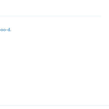
ooo-d.