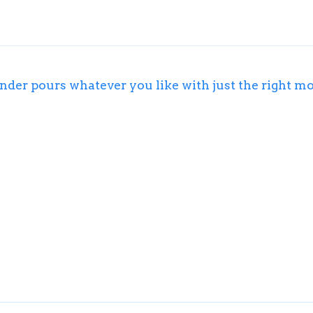
der pours whatever you like with just the right m