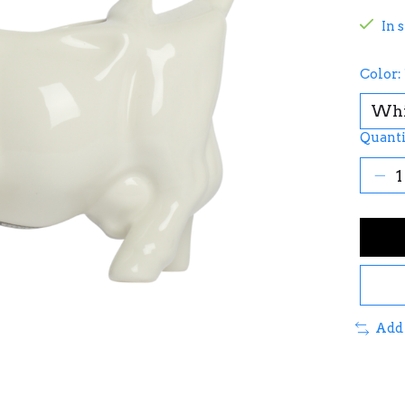
In 
Color:
Quanti
Add