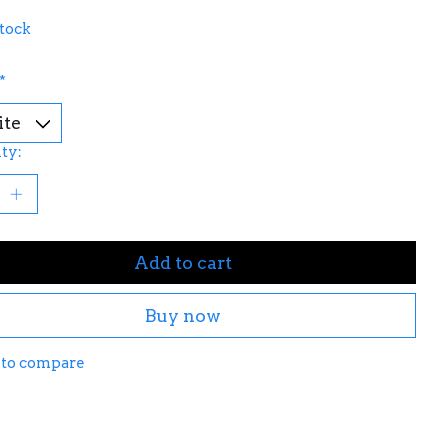
stock
*
ty:
Add to cart
Buy now
 to compare