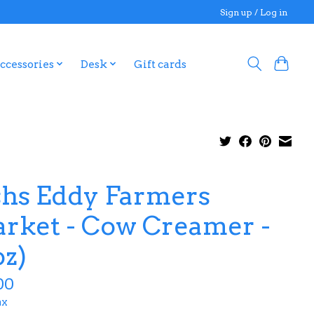
Sign up / Log in
ccessories
Desk
Gift cards
shs Eddy Farmers
rket - Cow Creamer -
oz)
00
ax