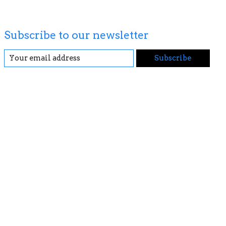
Subscribe to our newsletter
Subscribe