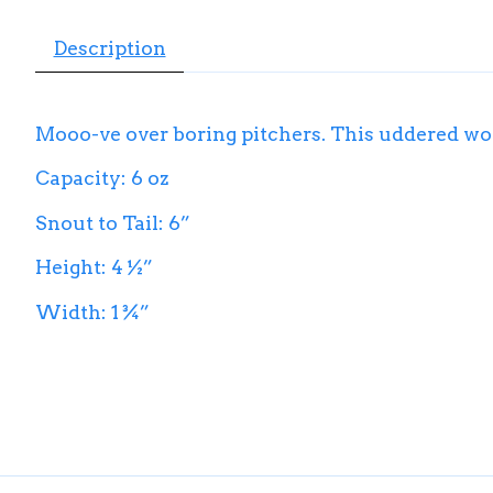
Description
Mooo-ve over boring pitchers. This uddered won
Capacity: 6 oz
Snout to Tail: 6”
Height: 4 ½”
Width: 1 ¾”