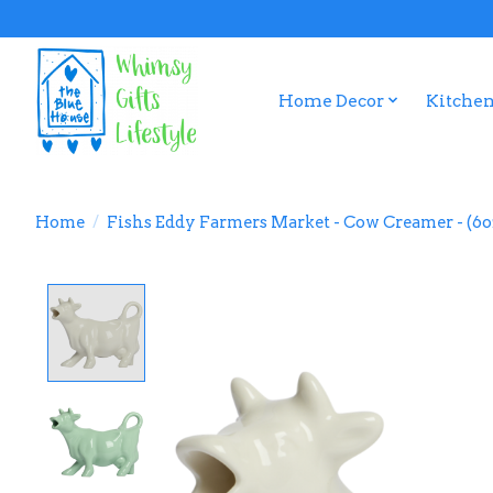
Home Decor
Kitchen
Home
/
Fishs Eddy Farmers Market - Cow Creamer - (6o
Product image slideshow Items