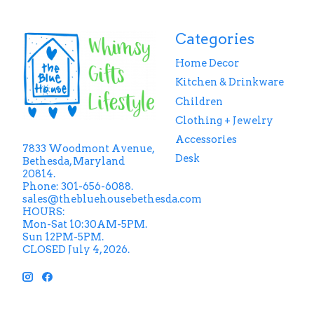
Categories
Home Decor
Kitchen & Drinkware
Children
Clothing + Jewelry
Accessories
7833 Woodmont Avenue,
Desk
Bethesda, Maryland
20814.
Phone: 301-656-6088.
sales@thebluehousebethesda.com
HOURS:
Mon-Sat 10:30AM-5PM.
Sun 12PM-5PM.
CLOSED July 4, 2026.