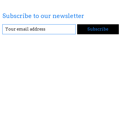
Subscribe to our newsletter
Subscribe