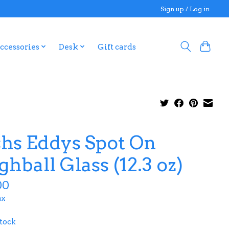
Sign up / Log in
ccessories
Desk
Gift cards
shs Eddys Spot On
ghball Glass (12.3 oz)
00
ax
stock