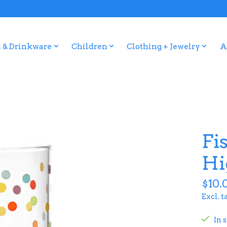
 & Drinkware
Children
Clothing + Jewelry
A
Fi
Hi
$10.
Excl. t
In 