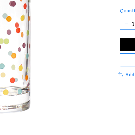
Quanti
Add