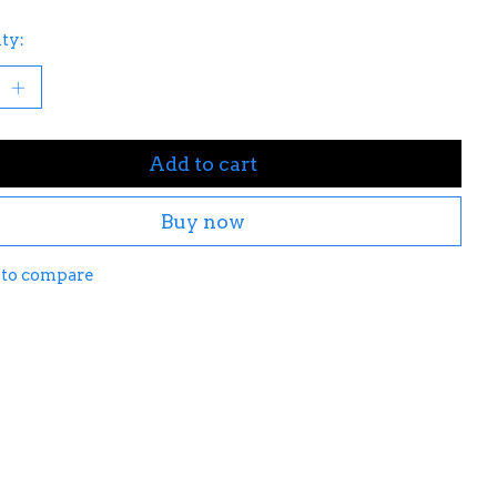
ty:
Add to cart
Buy now
 to compare