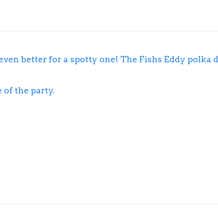
 even better for a spotty one! The Fishs Eddy polka d
 of the party.