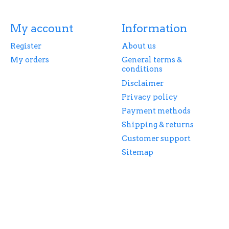
My account
Information
Register
About us
My orders
General terms &
conditions
Disclaimer
Privacy policy
Payment methods
Shipping & returns
Customer support
Sitemap