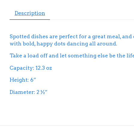
Description
Spotted dishes are perfect for a great meal, and
with bold, happy dots dancing all around.
Take a load off and let something else be the life
Capacity: 12.3 oz
Height: 6”
Diameter: 2 ½”