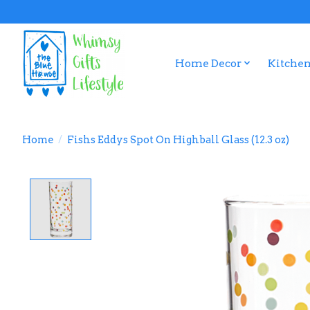
Home Decor
Kitchen
Home
/
Fishs Eddys Spot On Highball Glass (12.3 oz)
Product image slideshow Items