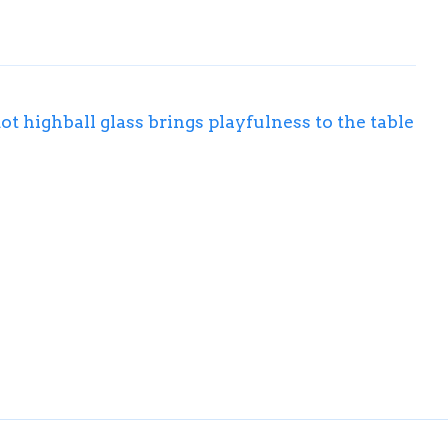
ot highball glass brings playfulness to the table