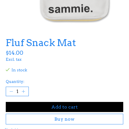
Fluf Snack Mat
$14.00
Excl. tax
In stock
Quantity:
Add to cart
Buy now