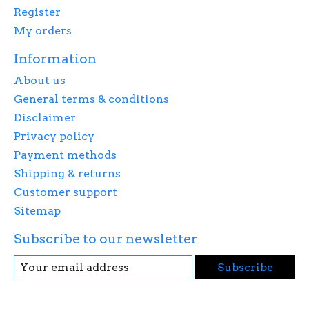
Register
My orders
Information
About us
General terms & conditions
Disclaimer
Privacy policy
Payment methods
Shipping & returns
Customer support
Sitemap
Subscribe to our newsletter
Subscribe