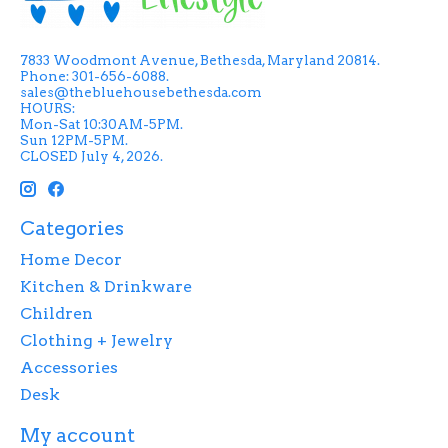
7833 Woodmont Avenue, Bethesda, Maryland 20814.
Phone: 301-656-6088.
sales@thebluehousebethesda.com
HOURS:
Mon-Sat 10:30AM-5PM.
Sun 12PM-5PM.
CLOSED July 4, 2026.
Categories
Home Decor
Kitchen & Drinkware
Children
Clothing + Jewelry
Accessories
Desk
My account