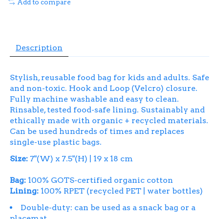
Add to compare
Description
Stylish, reusable food bag for kids and adults. Safe
and non-toxic. Hook and Loop (Velcro) closure.
Fully machine washable and easy to clean.
Rinsable, tested food-safe lining. Sustainably and
ethically made with organic + recycled materials.
Can be used hundreds of times and replaces
single-use plastic bags.
Size:
7"(W) x 7.5"(H) | 19 x 18 cm
Bag:
100% GOTS-certified organic cotton
Lining:
100% RPET (recycled PET | water bottles)
Double-duty: can be used as a snack bag or a
placemat