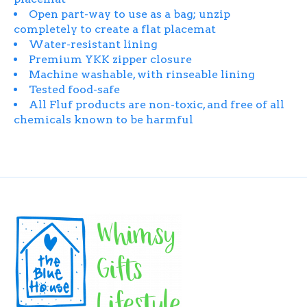
Open part-way to use as a bag; unzip
completely to create a flat placemat
Water-resistant lining
Premium YKK zipper closure
Machine washable, with rinseable lining
Tested food-safe
All Fluf products are non-toxic, and free of all
chemicals known to be harmful