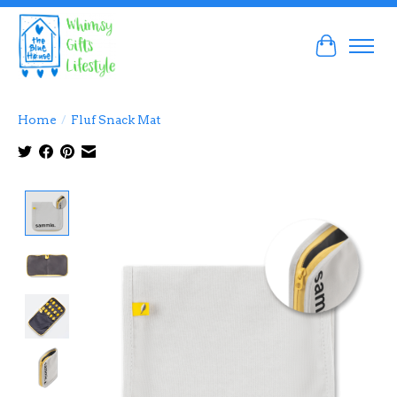
Cart
Home
/
Fluf Snack Mat
Product image slideshow Items