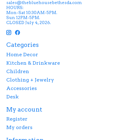
sales@thebluehousebethesda.com
HOURS:
Mon-Sat 10:30AM-5PM.
Sun 12PM-5PM.
CLOSED July 4, 2026.
Categories
Home Decor
Kitchen & Drinkware
Children
Clothing + Jewelry
Accessories
Desk
My account
Register
My orders