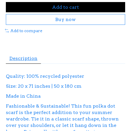
Add to cart
Buy now
Add to compare
Description
Quality: 100% recycled polyester
Size: 20 x 71 inches | 50 x 180 cm
Made in China
Fashionable & Sustainable! This fun polka dot
scarf is the perfect addition to your summer
wardrobe. Tie it in a classic scarf shape, thrown
over your shoulders, or let it hang down in the