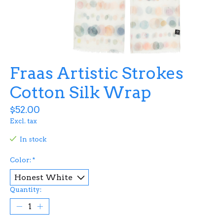
Fraas Artistic Strokes
Cotton Silk Wrap
$52.00
Excl. tax
In stock
Color:
*
Quantity: