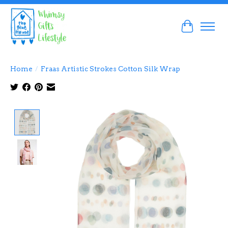
Cart
Home
/
Fraas Artistic Strokes Cotton Silk Wrap
Product image slideshow Items