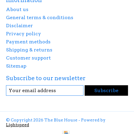
Information
About us
General terms & conditions
Disclaimer
Privacy policy
Payment methods
Shipping & returns
Customer support
Sitemap
Subscribe to our newsletter
Subscribe
© Copyright 2026 The Blue House - Powered by
Lightspeed