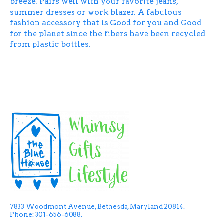
breeze. Pairs well with your favorite jeans,
summer dresses or work blazer. A fabulous
fashion accessory that is Good for you and Good
for the planet since the fibers have been recycled
from plastic bottles.
7833 Woodmont Avenue, Bethesda, Maryland 20814.
Phone: 301-656-6088.