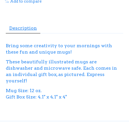
Add to compare
Description
Bring some creativity to your mornings with
these fun and unique mugs!
These beautifully illustrated mugs are
dishwasher and microwave safe. Each comes in
an individual gift box, as pictured. Express
yourself!
Mug Size: 12 oz.
Gift Box Size: 4.1" x 4.1" x 4"