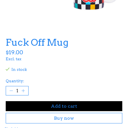
Fuck Off Mug
$19.00
Excl. tax
In stock
Quantity:
Add to cart
Buy now