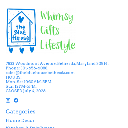
7833 Woodmont Avenue, Bethesda, Maryland 20814.
Phone: 301-656-6088.
sales@thebluehousebethesda.com
HOURS:
Mon-Sat 10:30AM-5PM.
Sun 12PM-5PM.
CLOSED July 4, 2026.
Categories
Home Decor