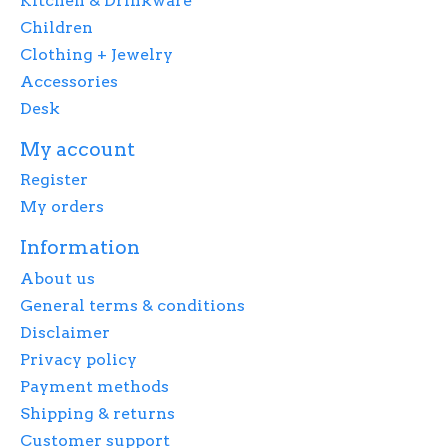
Kitchen & Drinkware
Children
Clothing + Jewelry
Accessories
Desk
My account
Register
My orders
Information
About us
General terms & conditions
Disclaimer
Privacy policy
Payment methods
Shipping & returns
Customer support