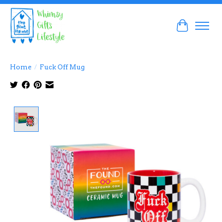
Cart
Home
/
Fuck Off Mug
Product image slideshow Items