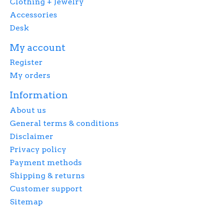
Clothing + Jewelry
Accessories
Desk
My account
Register
My orders
Information
About us
General terms & conditions
Disclaimer
Privacy policy
Payment methods
Shipping & returns
Customer support
Sitemap