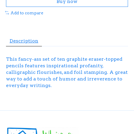
Buy now
Add to compare
Description
This fancy-ass set of ten graphite eraser-topped
pencils features inspirational profanity,
calligraphic flourishes, and foil stamping. A great
way to add a touch of humor and irreverence to
everyday writings.