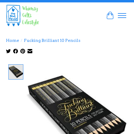
Cart
Home
/
Fucking Brilliant 10 Pencils
Product image slideshow Items