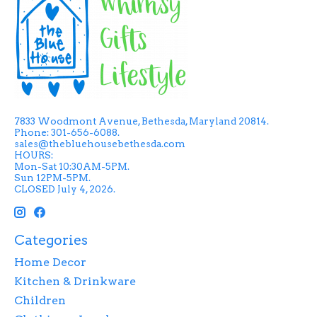
7833 Woodmont Avenue, Bethesda, Maryland 20814.
Phone: 301-656-6088.
sales@thebluehousebethesda.com
HOURS:
Mon-Sat 10:30AM-5PM.
Sun 12PM-5PM.
CLOSED July 4, 2026.
Categories
Home Decor
Kitchen & Drinkware
Children