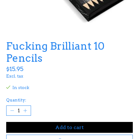
Fucking Brilliant 10
Pencils
$15.95
Excl. tax
In stock
Quantity:
Add to cart