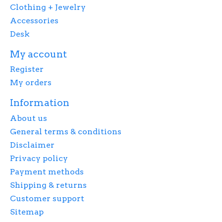
Clothing + Jewelry
Accessories
Desk
My account
Register
My orders
Information
About us
General terms & conditions
Disclaimer
Privacy policy
Payment methods
Shipping & returns
Customer support
Sitemap