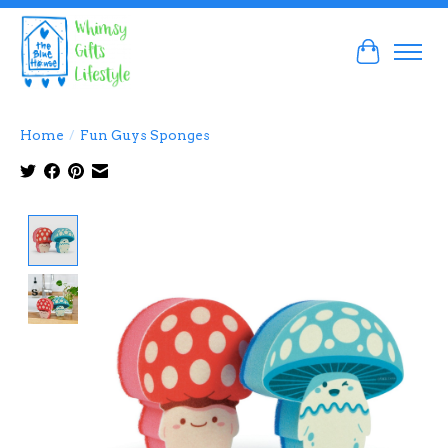
Cart
Home
/
Fun Guys Sponges
Product image slideshow Items