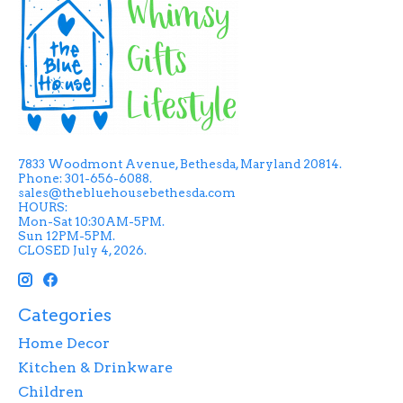
7833 Woodmont Avenue, Bethesda, Maryland 20814.
Phone: 301-656-6088.
sales@thebluehousebethesda.com
HOURS:
Mon-Sat 10:30AM-5PM.
Sun 12PM-5PM.
CLOSED July 4, 2026.
Categories
Home Decor
Kitchen & Drinkware
Children