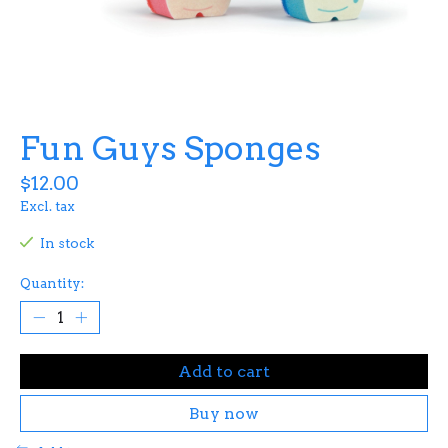
Fun Guys Sponges
$12.00
Excl. tax
In stock
Quantity:
Add to cart
Buy now