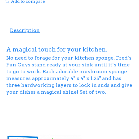
Add to compare
Description
A magical touch for your kitchen.
No need to forage for your kitchen sponge. Fred’s
Fun Guys stand ready at your sink until it’s time
to go to work. Each adorable mushroom sponge
measures approximately 4" x 4" x 1.25" and has
three hardworking layers to lock in suds and give
your dishes a magical shine! Set of two.