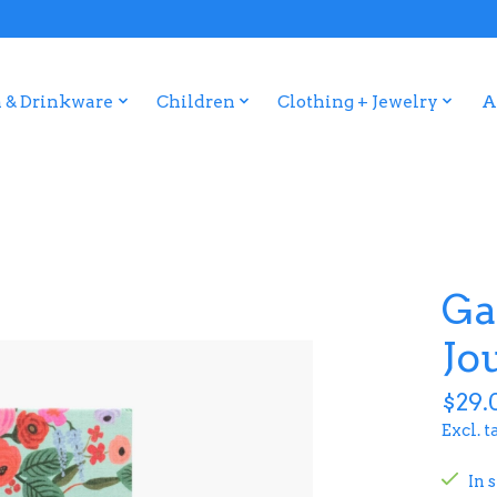
 & Drinkware
Children
Clothing + Jewelry
A
Ga
Jo
$29.
Excl. t
In 