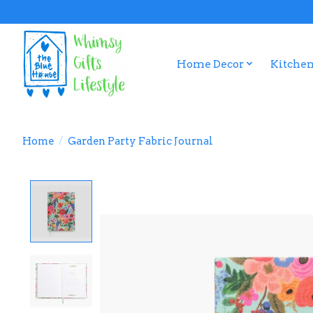
Home Decor
Kitchen
Home
/
Garden Party Fabric Journal
Product image slideshow Items