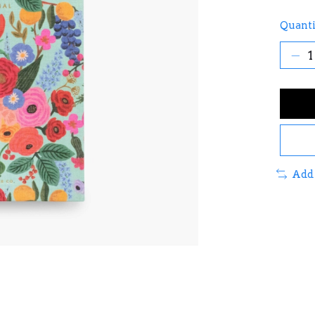
Quanti
Add