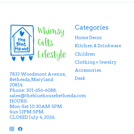
Categories
Home Decor
Kitchen & Drinkware
Children
Clothing + Jewelry
Accessories
7833 Woodmont Avenue,
Desk
Bethesda, Maryland
20814.
Phone: 301-656-6088.
sales@thebluehousebethesda.com
HOURS:
Mon-Sat 10:30AM-5PM.
Sun 12PM-5PM.
CLOSED July 4, 2026.