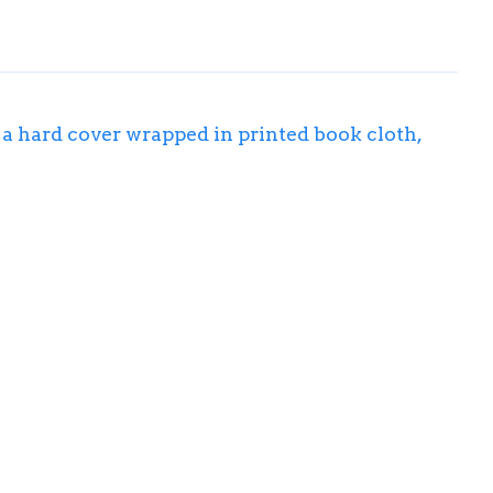
s a hard cover wrapped in printed book cloth,