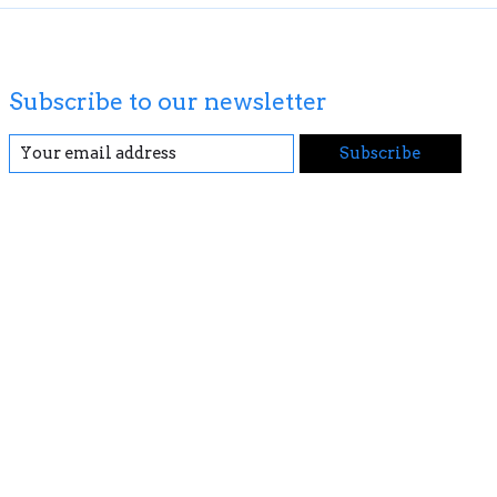
Subscribe to our newsletter
Subscribe