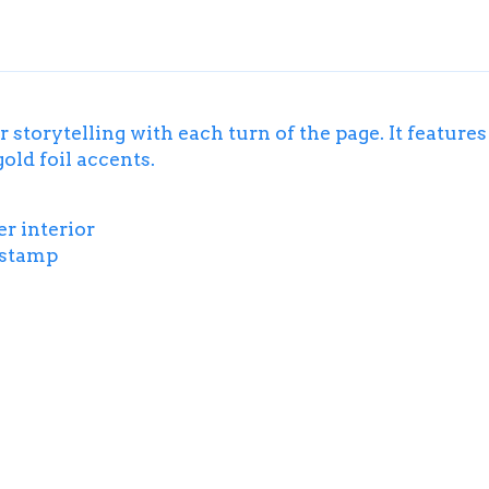
 storytelling with each turn of the page. It feature
old foil accents.
r interior
l stamp