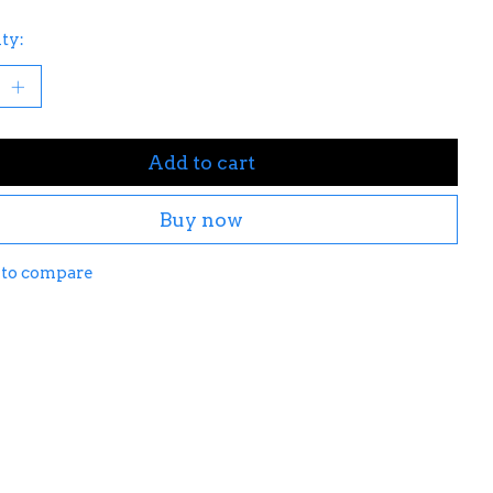
ty:
Add to cart
Buy now
 to compare