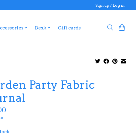
Sign up / Log in
ccessories
Desk
Gift cards
rden Party Fabric
urnal
00
ax
stock