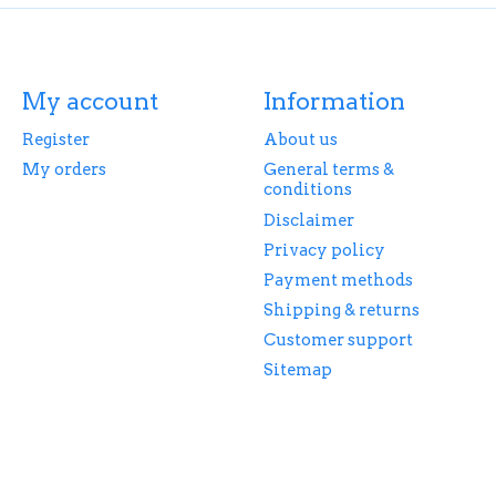
My account
Information
Register
About us
My orders
General terms &
conditions
Disclaimer
Privacy policy
Payment methods
Shipping & returns
Customer support
Sitemap