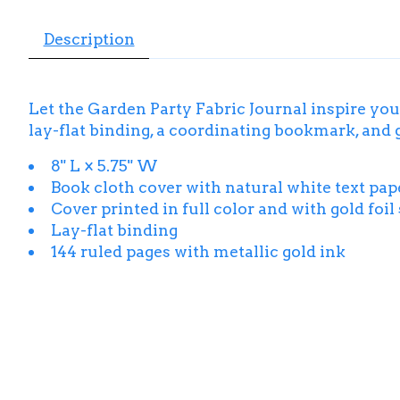
Description
Let the Garden Party Fabric Journal inspire your
lay-flat binding, a coordinating bookmark, and g
8" L × 5.75" W
Book cloth cover with natural white text pape
Cover printed in full color and with gold foi
Lay-flat binding
144 ruled pages with metallic gold ink