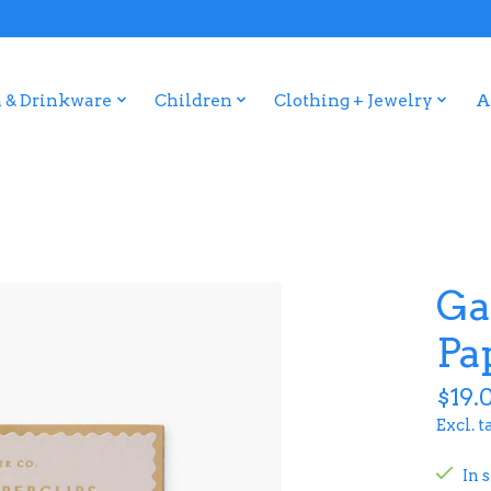
 & Drinkware
Children
Clothing + Jewelry
A
Ga
Pa
$19.
Excl. t
In 