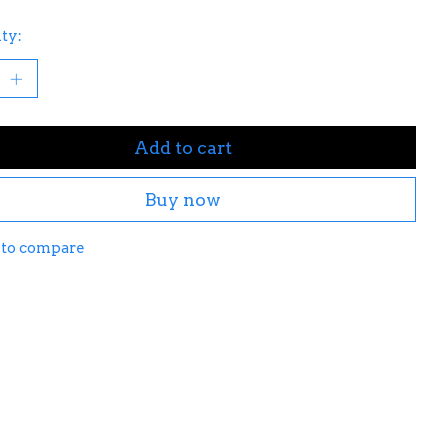
ty:
Add to cart
Buy now
 to compare