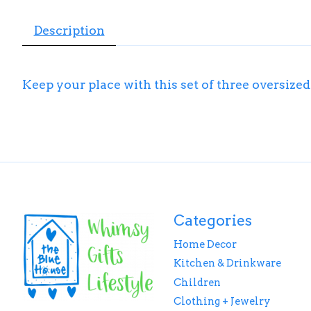
Description
Keep your place with this set of three oversize
Categories
Home Decor
Kitchen & Drinkware
Children
Clothing + Jewelry