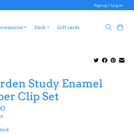
Sign up / Log in
ccessories
Desk
Gift cards
rden Study Enamel
per Clip Set
00
ax
stock