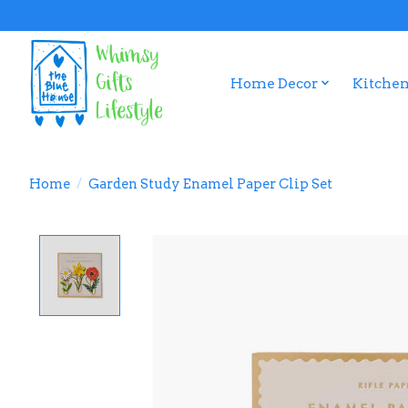
Home Decor
Kitchen
Home
/
Garden Study Enamel Paper Clip Set
Product image slideshow Items