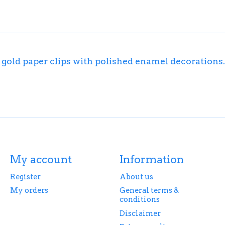
d gold paper clips with polished enamel decorations.
My account
Information
Register
About us
My orders
General terms &
conditions
Disclaimer