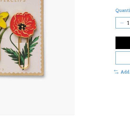
Quanti
Add