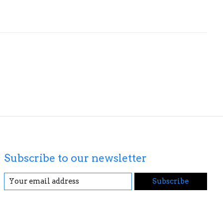
Subscribe to our newsletter
Subscribe