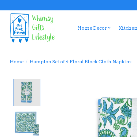
Home Decor
Kitchen
Home
/
Hampton Set of 4 Floral Block Cloth Napkins
Product image slideshow Items