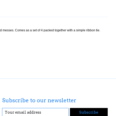
nd messes. Comes as a set of 4 packed together with a simple ribbon tie.
Subscribe to our newsletter
Subscribe