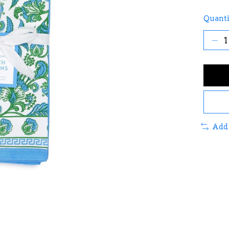
Quanti
Add