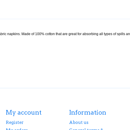
ric napkins. Made of 100% cotton that are great for absorbing all types of spills a
My account
Information
Register
About us