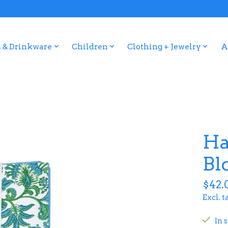
 & Drinkware
Children
Clothing + Jewelry
A
Ha
Bl
$42.
Excl. t
In 