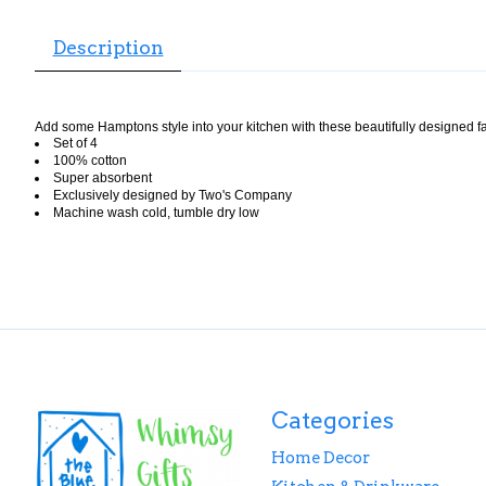
Description
Add some Hamptons style into your kitchen with these beautifully designed fab
Set of 4
100% cotton
Super absorbent
Exclusively designed by Two's Company
Machine wash cold, tumble dry low
Categories
Home Decor