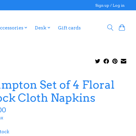
Sign up / Log in
ccessories
Desk
Gift cards
mpton Set of 4 Floral
ock Cloth Napkins
00
ax
stock