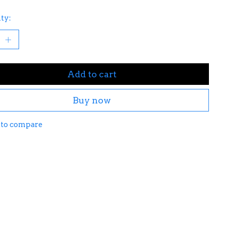
ty:
Add to cart
Buy now
 to compare