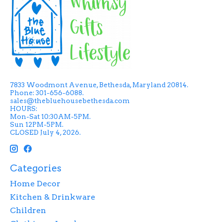
7833 Woodmont Avenue, Bethesda, Maryland 20814.
Phone: 301-656-6088.
sales@thebluehousebethesda.com
HOURS:
Mon-Sat 10:30AM-5PM.
Sun 12PM-5PM.
CLOSED July 4, 2026.
Categories
Home Decor
Kitchen & Drinkware
Children