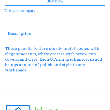
Buy now
Add to compare
Description
These pencils feature sturdy metal bodies with
elegant accents, white erasers with screw-top
covers, and clips. Each 0.7mm mechanical pencil
brings a touch of polish and style to any
workspace.