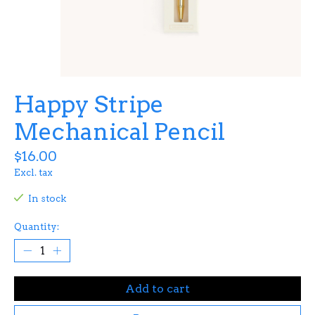
Happy Stripe
Mechanical Pencil
$16.00
Excl. tax
In stock
Quantity:
Add to cart