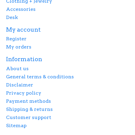
Clothing + Jewelry
Accessories
Desk
My account
Register
My orders
Information
About us
General terms & conditions
Disclaimer
Privacy policy
Payment methods
Shipping & returns
Customer support
Sitemap