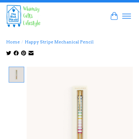
Cart
Home
/
Happy Stripe Mechanical Pencil
Product image slideshow Items