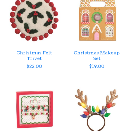
Christmas Felt
Christmas Makeup
Trivet
Set
$22.00
$19.00