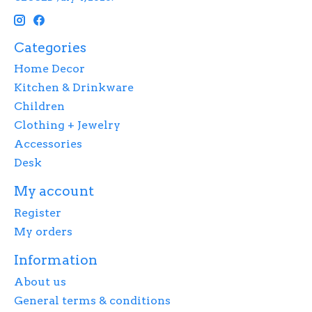
Categories
Home Decor
Kitchen & Drinkware
Children
Clothing + Jewelry
Accessories
Desk
My account
Register
My orders
Information
About us
General terms & conditions