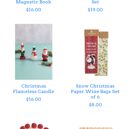
Magnetic Book
Set
$16.00
$19.00
Christmas
Snow Christmas
Flameless Candle
Paper Wine Bags Set
of 6
$16.00
$8.00