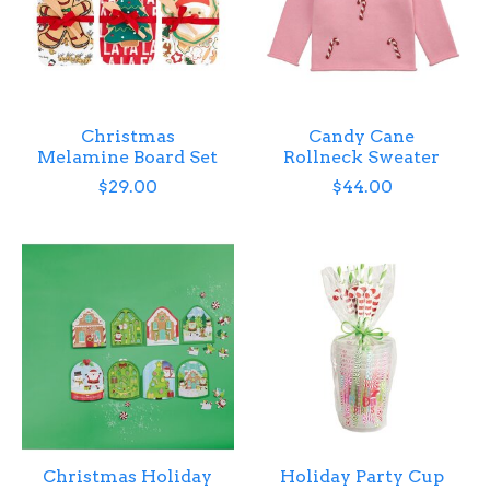
Christmas
Candy Cane
Melamine Board Set
Rollneck Sweater
$29.00
$44.00
Christmas Holiday
Holiday Party Cup