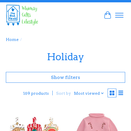
Cart
Home
/
Holiday
Show filters
Sort by
Most viewed
169 products