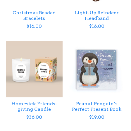
Christmas Beaded
Light-Up Reindeer
Bracelets
Headband
$16.00
$16.00
Homesick Friends-
Peanut Penguin’s
giving Candle
Perfect Present Book
$36.00
$19.00