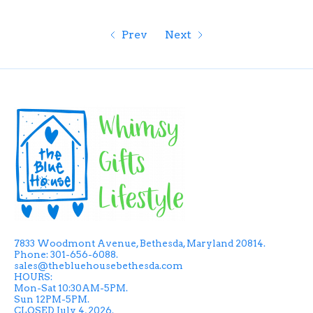
Prev
Next
7833 Woodmont Avenue, Bethesda, Maryland 20814.
Phone: 301-656-6088.
sales@thebluehousebethesda.com
HOURS:
Mon-Sat 10:30AM-5PM.
Sun 12PM-5PM.
CLOSED July 4, 2026.