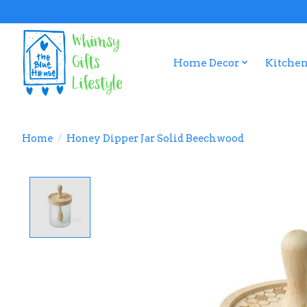
Home Decor
Kitchen
Home
/
Honey Dipper Jar Solid Beechwood
Product image slideshow Items