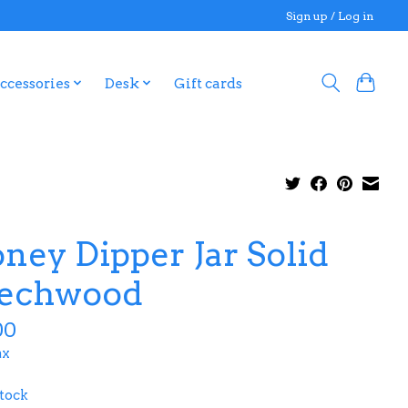
Sign up / Log in
ccessories
Desk
Gift cards
ney Dipper Jar Solid
echwood
00
ax
stock