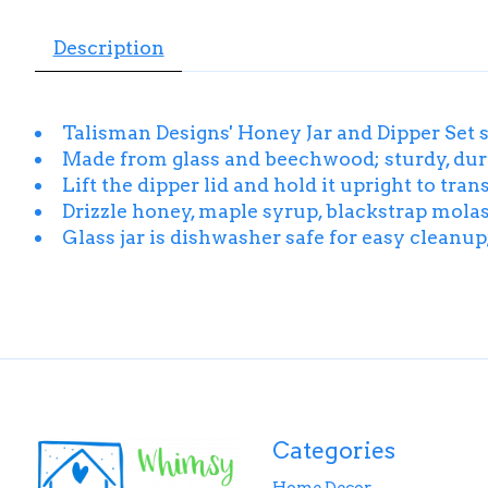
Description
Talisman Designs' Honey Jar and Dipper Set 
Made from glass and beechwood; sturdy, durab
Lift the dipper lid and hold it upright to tr
Drizzle honey, maple syrup, blackstrap molass
Glass jar is dishwasher safe for easy cleanu
Categories