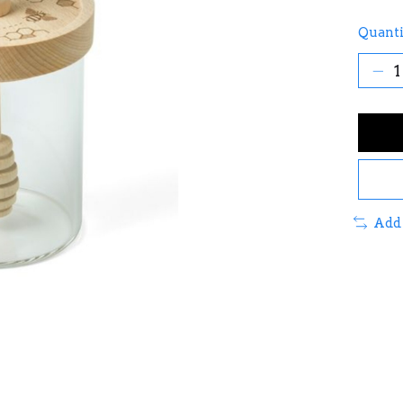
Quanti
Add