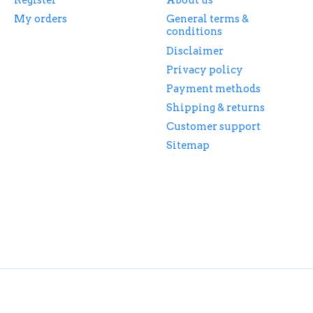
Register
About us
My orders
General terms &
conditions
Disclaimer
Privacy policy
Payment methods
Shipping & returns
Customer support
Sitemap