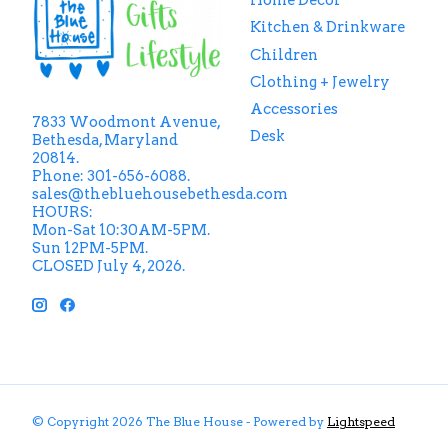
Home Decor
Kitchen & Drinkware
Children
Clothing + Jewelry
Accessories
7833 Woodmont Avenue,
Desk
Bethesda, Maryland
20814.
Phone: 301-656-6088.
sales@thebluehousebethesda.com
HOURS:
Mon-Sat 10:30AM-5PM.
Sun 12PM-5PM.
CLOSED July 4, 2026.
© Copyright 2026 The Blue House - Powered by
Lightspeed