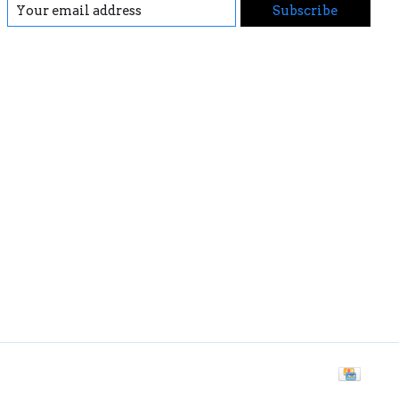
Subscribe