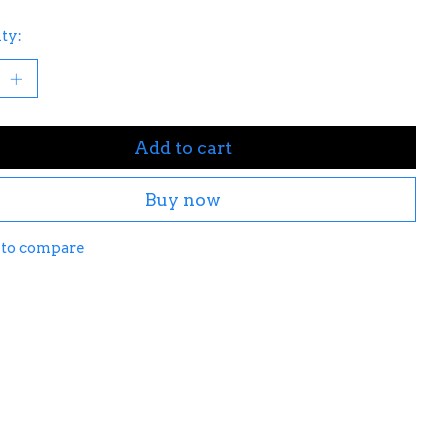
ty:
Add to cart
Buy now
 to compare