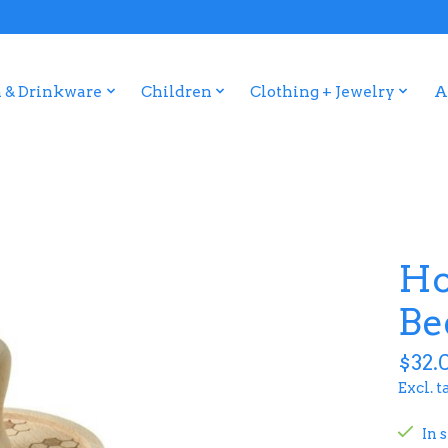
 & Drinkware
Children
Clothing + Jewelry
A
Ho
Be
$32.
Excl. t
In 