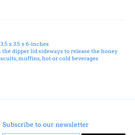
.5 x 3.5 x 6-inches
n the dipper lid sideways to release the honey
iscuits, muffins, hot or cold beverages
Subscribe to our newsletter