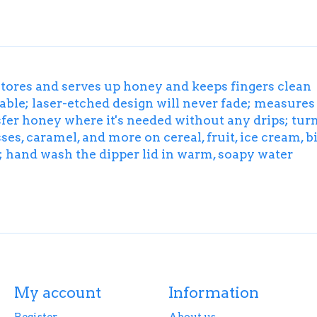
stores and serves up honey and keeps fingers clean
le; laser-etched design will never fade; measures 3
ansfer honey where it's needed without any drips; tur
es, caramel, and more on cereal, fruit, ice cream, b
p; hand wash the dipper lid in warm, soapy water
My account
Information