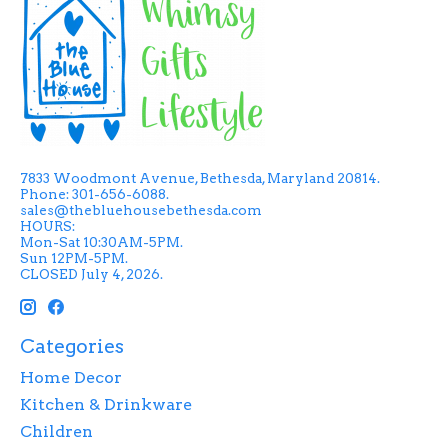
7833 Woodmont Avenue, Bethesda, Maryland 20814.
Phone: 301-656-6088.
sales@thebluehousebethesda.com
HOURS:
Mon-Sat 10:30AM-5PM.
Sun 12PM-5PM.
CLOSED July 4, 2026.
Categories
Home Decor
Kitchen & Drinkware
Children