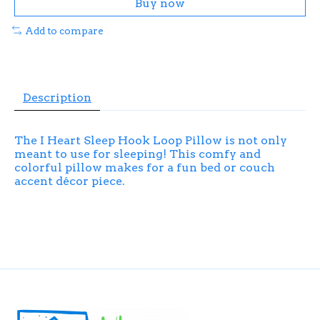
Buy now
Add to compare
Description
The I Heart Sleep Hook Loop Pillow is not only
meant to use for sleeping! This comfy and
colorful pillow makes for a fun bed or couch
accent décor piece.