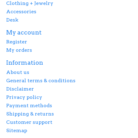
Clothing + Jewelry
Accessories
Desk
My account
Register
My orders
Information
About us
General terms & conditions
Disclaimer
Privacy policy
Payment methods
Shipping & returns
Customer support
Sitemap