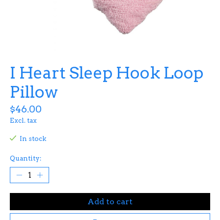
I Heart Sleep Hook Loop
Pillow
$46.00
Excl. tax
In stock
Quantity:
Add to cart