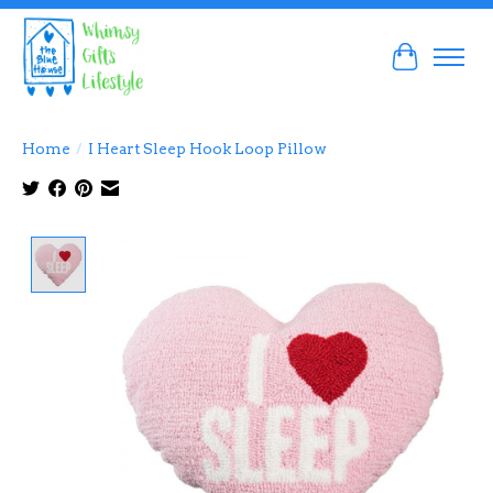
Cart
Home
/
I Heart Sleep Hook Loop Pillow
Product image slideshow Items