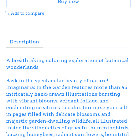
Buy now
Add to compare
Description
A breathtaking coloring exploration of botanical
wonderlands
Bask in the spectacular beauty of nature!
Imaginaria: In the Garden
features more than 45
intricately hand-drawn illustrations bursting
with vibrant blooms, verdant foliage, and
enchanting creatures to color. Immerse yourself
in pages filled with delicate blossoms and
majestic garden-dwelling wildlife, all illustrated
inside the silhouettes of graceful hummingbirds,
buzzing honeybees, radiant sunflowers, bountiful