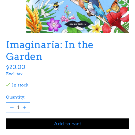
Imaginaria: In the
Garden
$20.00
Excl. tax
In stock
Quantity:
Add to cart