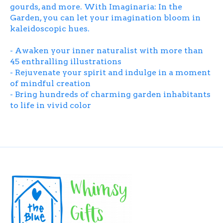
gourds, and more. With
Imaginaria: In the
Garden
, you can let your imagination bloom in
kaleidoscopic hues.
- Awaken your inner naturalist with more than
45 enthralling illustrations
- Rejuvenate your spirit and indulge in a moment
of mindful creation
- Bring hundreds of charming garden inhabitants
to life in vivid color