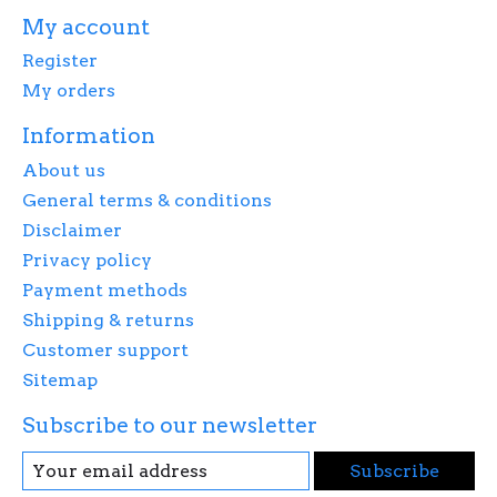
My account
Register
My orders
Information
About us
General terms & conditions
Disclaimer
Privacy policy
Payment methods
Shipping & returns
Customer support
Sitemap
Subscribe to our newsletter
Subscribe