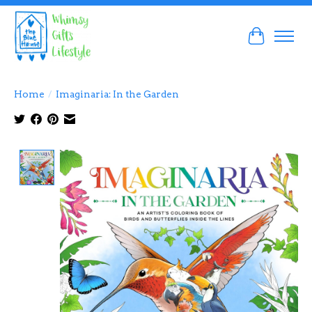
Cart
Home
/
Imaginaria: In the Garden
Product image slideshow Items