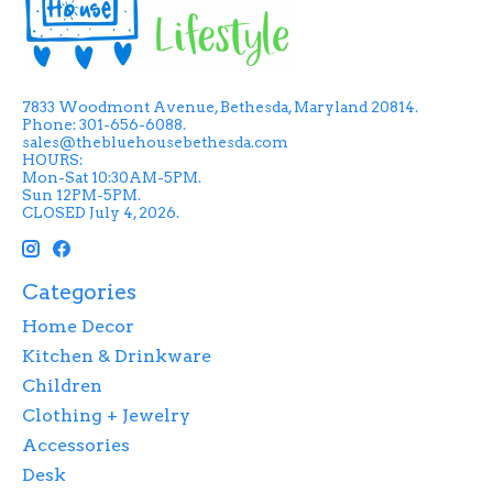
7833 Woodmont Avenue, Bethesda, Maryland 20814.
Phone: 301-656-6088.
sales@thebluehousebethesda.com
HOURS:
Mon-Sat 10:30AM-5PM.
Sun 12PM-5PM.
CLOSED July 4, 2026.
Categories
Home Decor
Kitchen & Drinkware
Children
Clothing + Jewelry
Accessories
Desk