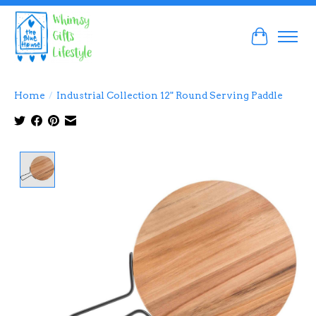
Cart
Home
/
Industrial Collection 12" Round Serving Paddle
Product image slideshow Items