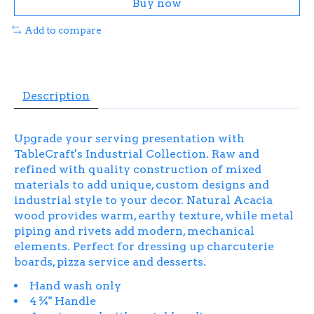
Buy now
Add to compare
Description
Upgrade your serving presentation with
TableCraft's Industrial Collection. Raw and
refined with quality construction of mixed
materials to add unique, custom designs and
industrial style to your decor. Natural Acacia
wood provides warm, earthy texture, while metal
piping and rivets add modern, mechanical
elements. Perfect for dressing up charcuterie
boards, pizza service and desserts.
Hand wash only
4 ¾" Handle