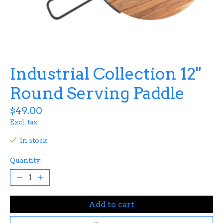
Industrial Collection 12"
Round Serving Paddle
$49.00
Excl. tax
In stock
Quantity:
Add to cart