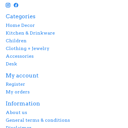
Categories
Home Decor
Kitchen & Drinkware
Children
Clothing + Jewelry
Accessories
Desk
My account
Register
My orders
Information
About us
General terms & conditions
Disclaimer