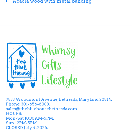
Acacia wood with metal banding
7833 Woodmont Avenue, Bethesda, Maryland 20814.
Phone: 301-656-6088.
sales@thebluehousebethesda.com
HOURS:
Mon-Sat 10:30AM-5PM.
Sun 12PM-5PM.
CLOSED July 4, 2026.