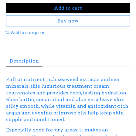
Add to cart
Buy now
Add to compare
Description
Full of nutrient rich seaweed extracts and sea
minerals, this luxurious treatment cream
rejuvenates and provides deep, lasting hydration.
Shea butter, coconut oil and aloe vera leave skin
silky smooth, while vitamin and antioxidant-rich
argan and evening primrose oils help keep skin
supple and conditioned.
Especially good for dry areas, it makes an