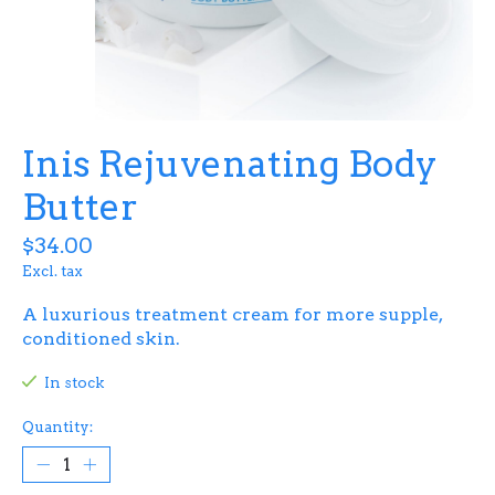
Inis Rejuvenating Body
Butter
$34.00
Excl. tax
A luxurious treatment cream for more supple,
conditioned skin.
In stock
Quantity: