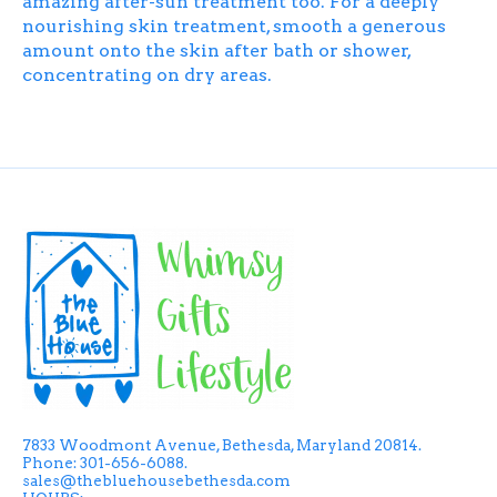
amazing after-sun treatment too. For a deeply
nourishing skin treatment, smooth a generous
amount onto the skin after bath or shower,
concentrating on dry areas.
7833 Woodmont Avenue, Bethesda, Maryland 20814.
Phone: 301-656-6088.
sales@thebluehousebethesda.com