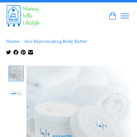
Cart
Home
/
Inis Rejuvenating Body Butter
Product image slideshow Items