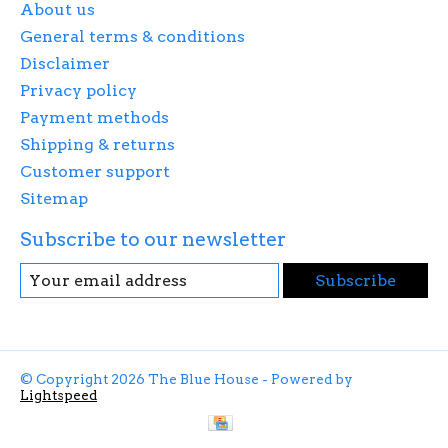
About us
General terms & conditions
Disclaimer
Privacy policy
Payment methods
Shipping & returns
Customer support
Sitemap
Subscribe to our newsletter
Subscribe
© Copyright 2026 The Blue House - Powered by
Lightspeed