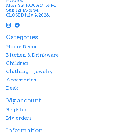
HOURS:
Mon-Sat 10:30AM-5PM.
Sun 12PM-5PM.
CLOSED July 4, 2026.
Categories
Home Decor
Kitchen & Drinkware
Children
Clothing + Jewelry
Accessories
Desk
My account
Register
My orders
Information