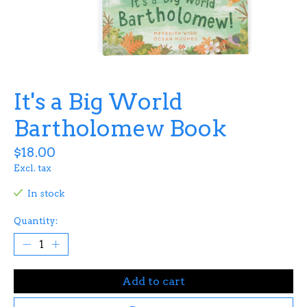
It's a Big World
Bartholomew Book
$18.00
Excl. tax
In stock
Quantity:
Add to cart