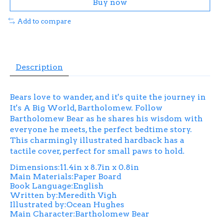
Buy now
Add to compare
Description
Bears love to wander, and it's quite the journey in
It's A Big World, Bartholomew. Follow
Bartholomew Bear as he shares his wisdom with
everyone he meets, the perfect bedtime story.
This charmingly illustrated hardback has a
tactile cover, perfect for small paws to hold.
Dimensions:11.4in x 8.7in x 0.8in
Main Materials:Paper Board
Book Language:English
Written by:Meredith Vigh
Illustrated by:Ocean Hughes
Main Character:Bartholomew Bear