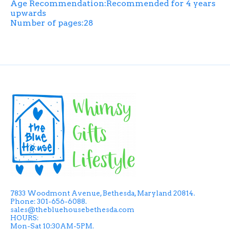
Age Recommendation:Recommended for 4 years
upwards
Number of pages:28
7833 Woodmont Avenue, Bethesda, Maryland 20814.
Phone: 301-656-6088.
sales@thebluehousebethesda.com
HOURS:
Mon-Sat 10:30AM-5PM.