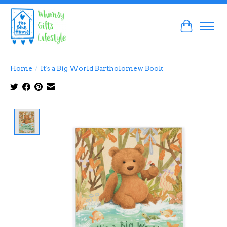
Cart
Home
/
It's a Big World Bartholomew Book
Product image slideshow Items