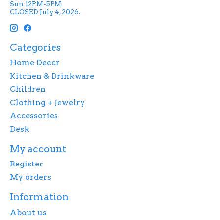
Sun 12PM-5PM.
CLOSED July 4, 2026.
Categories
Home Decor
Kitchen & Drinkware
Children
Clothing + Jewelry
Accessories
Desk
My account
Register
My orders
Information
About us