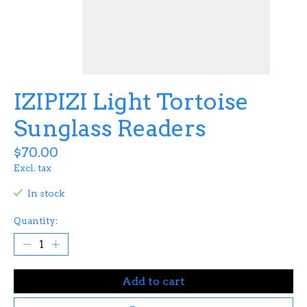
IZIPIZI Light Tortoise
Sunglass Readers
$70.00
Excl. tax
In stock
Quantity:
Add to cart