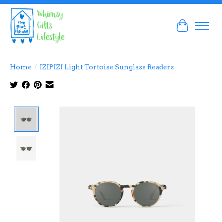
Cart
Home
/
IZIPIZI Light Tortoise Sunglass Readers
Product image slideshow Items