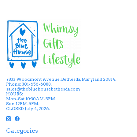
7833 Woodmont Avenue, Bethesda, Maryland 20814.
Phone: 301-656-6088.
sales@thebluehousebethesda.com
HOURS:
Mon-Sat 10:30AM-5PM.
Sun 12PM-5PM.
CLOSED July 4, 2026.
Categories