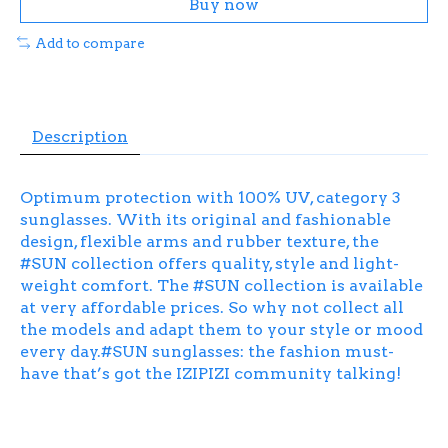
Buy now
Add to compare
Description
Optimum protection with 100% UV, category 3
sunglasses. With its original and fashionable
design, flexible arms and rubber texture, the
#SUN collection offers quality, style and light-
weight comfort. The #SUN collection is available
at very affordable prices. So why not collect all
the models and adapt them to your style or mood
every day.#SUN sunglasses: the fashion must-
have that’s got the IZIPIZI community talking!