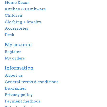
Home Decor
Kitchen & Drinkware
Children
Clothing + Jewelry
Accessories
Desk
My account
Register
My orders
Information
About us
General terms & conditions
Disclaimer
Privacy policy
Payment methods