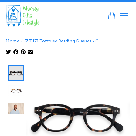
Cart
Home
/
IZIPIZI Tortoise Reading Glasses - C
Product image slideshow Items