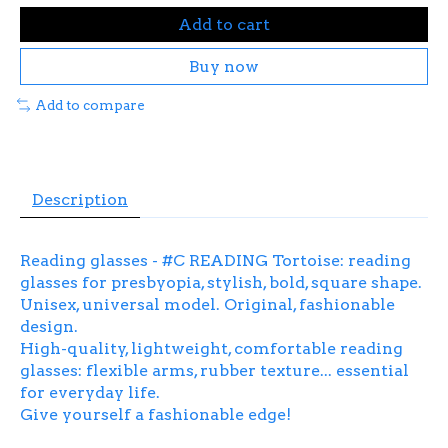
Add to cart
Buy now
Add to compare
Description
Reading glasses - #C READING Tortoise: reading
glasses for presbyopia, stylish, bold, square shape.
Unisex, universal model. Original, fashionable
design.
High-quality, lightweight, comfortable reading
glasses: flexible arms, rubber texture... essential
for everyday life.
Give yourself a fashionable edge!