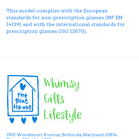
This model complies with the European
standards for non-prescription glasses (NF EN
14139) and with the international standards for
prescription glasses (IS0 12870).
7833 Woodmont Avenue, Bethesda, Maryland 20814.