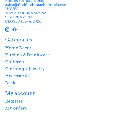
Phone: 301-656-6088.
sales@thebluehousebethesda.com
HOURS:
Mon-Sat 10:30AM-5PM.
Sun 12PM-5PM.
CLOSED July 4, 2026.
Categories
Home Decor
Kitchen & Drinkware
Children
Clothing + Jewelry
Accessories
Desk
My account
Register
My orders