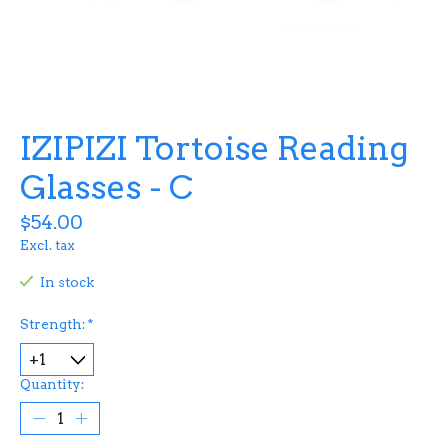
IZIPIZI Tortoise Reading
Glasses - C
$54.00
Excl. tax
In stock
Strength:
*
Quantity: