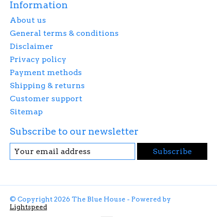
Information
About us
General terms & conditions
Disclaimer
Privacy policy
Payment methods
Shipping & returns
Customer support
Sitemap
Subscribe to our newsletter
Subscribe
© Copyright 2026 The Blue House - Powered by
Lightspeed