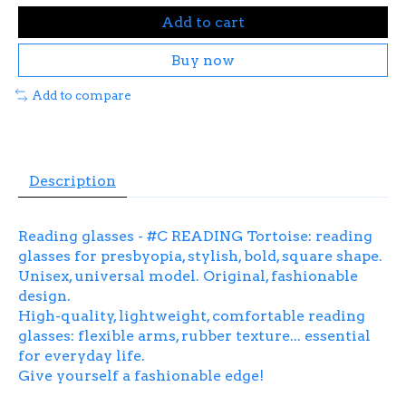
Add to cart
Buy now
Add to compare
Description
Reading glasses - #C READING Tortoise: reading
glasses for presbyopia, stylish, bold, square shape.
Unisex, universal model. Original, fashionable
design.
High-quality, lightweight, comfortable reading
glasses: flexible arms, rubber texture... essential
for everyday life.
Give yourself a fashionable edge!