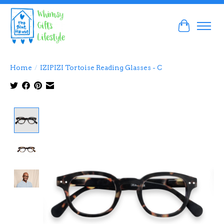
Cart
Home
/
IZIPIZI Tortoise Reading Glasses - C
Product image slideshow Items