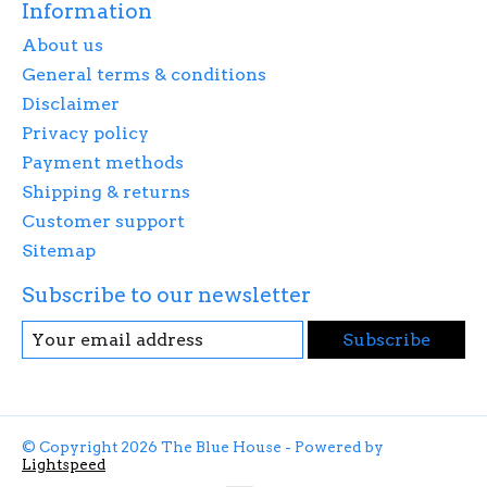
Information
About us
General terms & conditions
Disclaimer
Privacy policy
Payment methods
Shipping & returns
Customer support
Sitemap
Subscribe to our newsletter
Subscribe
© Copyright 2026 The Blue House - Powered by
Lightspeed