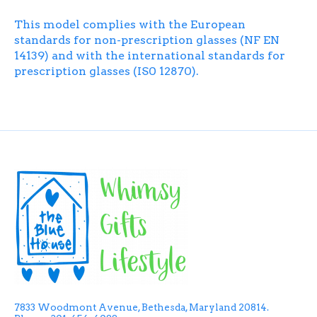
This model complies with the European
standards for non-prescription glasses (NF EN
14139) and with the international standards for
prescription glasses (IS0 12870).
7833 Woodmont Avenue, Bethesda, Maryland 20814.