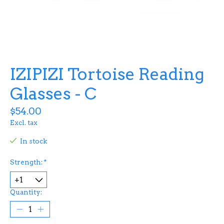
IZIPIZI Tortoise Reading
Glasses - C
$54.00
Excl. tax
In stock
Strength:
*
Quantity: