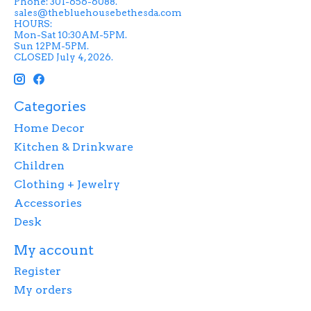
Phone: 301-656-6088.
sales@thebluehousebethesda.com
HOURS:
Mon-Sat 10:30AM-5PM.
Sun 12PM-5PM.
CLOSED July 4, 2026.
Categories
Home Decor
Kitchen & Drinkware
Children
Clothing + Jewelry
Accessories
Desk
My account
Register
My orders