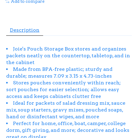
Add to compare
Description
Joie's Pouch Storage Box stores and organizes
packets neatly on the countertop, tabletop, and in
the cabinet
Made from BPA-free plastic; sturdy and
durable; measures 7.09 x 3.15 x 4.73-inches
Stores pouches conveniently within reach;
sort pouches for easier selection; allows easy
access and keeps cabinets clutter free
Ideal for packets of salad dressing mix, sauce
mix, soup starters, gravy mixes, pouched soaps,
hand or disinfectant wipes, and more
Perfect for home, office, boat, camper, college
dorm, gift giving, and more; decorative and looks
great on display