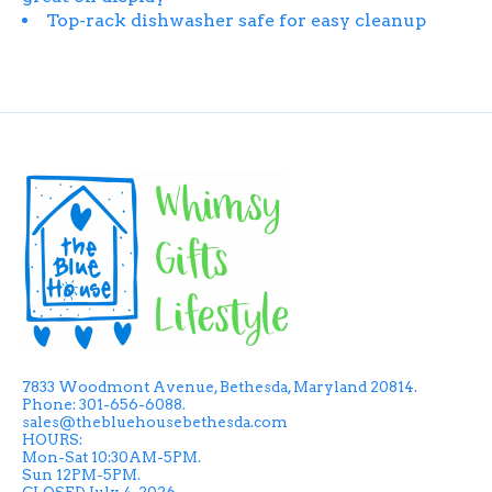
Top-rack dishwasher safe for easy cleanup
7833 Woodmont Avenue, Bethesda, Maryland 20814.
Phone: 301-656-6088.
sales@thebluehousebethesda.com
HOURS:
Mon-Sat 10:30AM-5PM.
Sun 12PM-5PM.