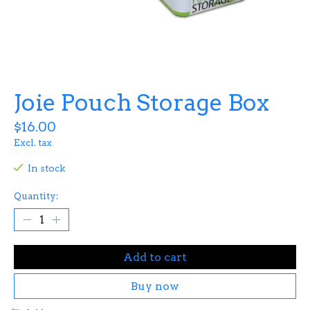
Joie Pouch Storage Box
$16.00
Excl. tax
In stock
Quantity:
Add to cart
Buy now