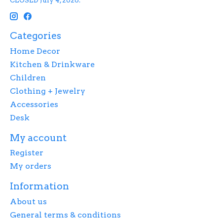
CLOSED July 4, 2026.
Categories
Home Decor
Kitchen & Drinkware
Children
Clothing + Jewelry
Accessories
Desk
My account
Register
My orders
Information
About us
General terms & conditions