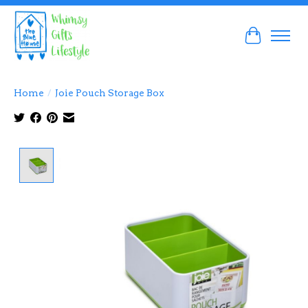
Cart
Home
/
Joie Pouch Storage Box
Product image slideshow Items