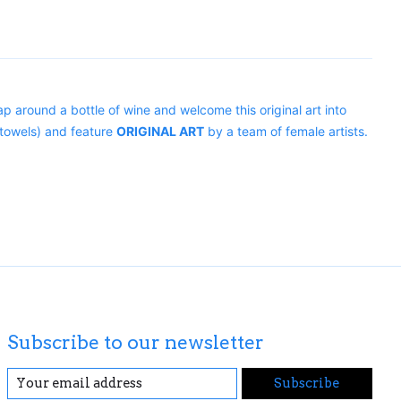
p around a bottle of wine and welcome this original art into
towels) and feature
ORIGINAL ART
by a team of female artists.
Subscribe to our newsletter
Subscribe