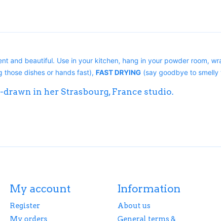
nt and beautiful. Use in your kitchen, hang in your powder room, wra
 those dishes or hands fast),
FAST DRYING
(say goodbye to smelly 
-drawn in her Strasbourg, France studio.
My account
Information
Register
About us
My orders
General terms &