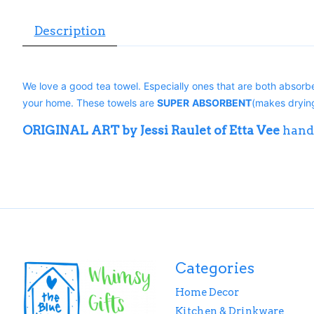
Description
We love a good tea towel. Especially ones that are both absorbe
your home. These towels are
SUPER
ABSORBENT
(makes drying
ORIGINAL ART by Jessi Raulet of Etta Vee
hand
Categories
Home Decor
Kitchen & Drinkware