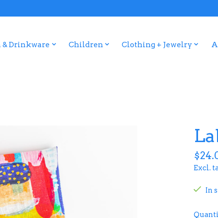
 & Drinkware
Children
Clothing + Jewelry
A
La
$24.
Excl. t
In 
Quanti