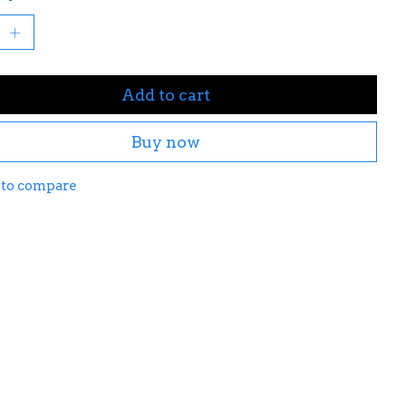
Add to cart
Buy now
 to compare