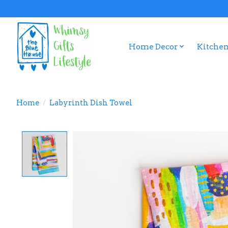
Home Decor
Kitchen
Home
/
Labyrinth Dish Towel
Product image slideshow Items