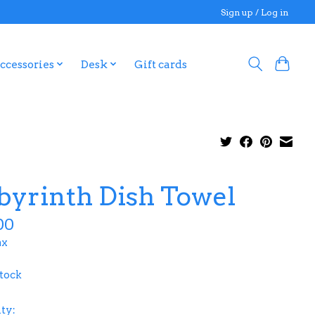
Sign up / Log in
ccessories
Desk
Gift cards
byrinth Dish Towel
00
ax
stock
ty: