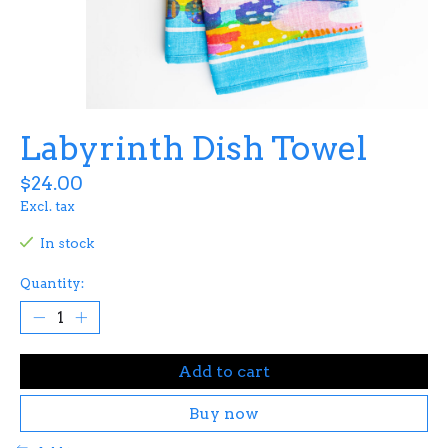
Labyrinth Dish Towel
$24.00
Excl. tax
In stock
Quantity:
Add to cart
Buy now