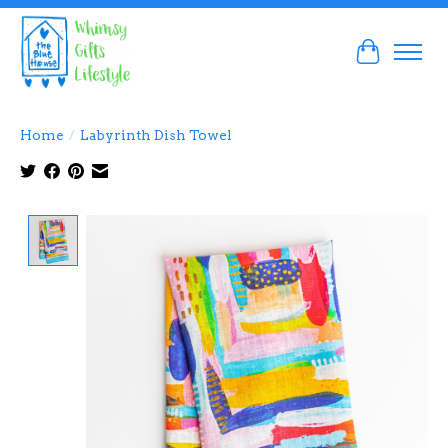
Cart
Home
/
Labyrinth Dish Towel
Product image slideshow Items