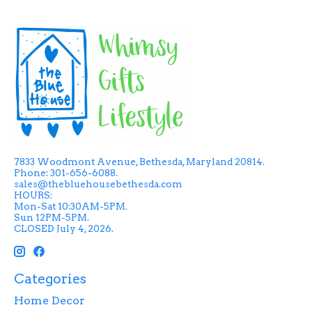
7833 Woodmont Avenue, Bethesda, Maryland 20814.
Phone: 301-656-6088.
sales@thebluehousebethesda.com
HOURS:
Mon-Sat 10:30AM-5PM.
Sun 12PM-5PM.
CLOSED July 4, 2026.
Categories
Home Decor