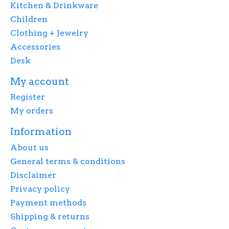
Kitchen & Drinkware
Children
Clothing + Jewelry
Accessories
Desk
My account
Register
My orders
Information
About us
General terms & conditions
Disclaimer
Privacy policy
Payment methods
Shipping & returns