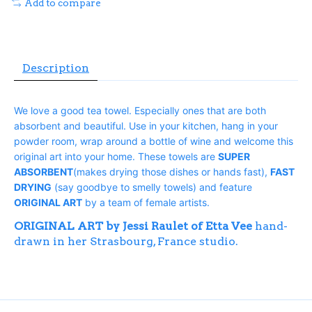
Add to compare
Description
We love a good tea towel. Especially ones that are both
absorbent and beautiful. Use in your kitchen, hang in your
powder room, wrap around a bottle of wine and welcome this
original art into your home. These towels are
SUPER
ABSORBENT
(makes drying those dishes or hands fast),
FAST
DRYING
(say goodbye to smelly towels) and feature
ORIGINAL ART
by a team of female artists.
ORIGINAL ART by Jessi Raulet of Etta Vee
hand-
drawn in her Strasbourg, France studio.