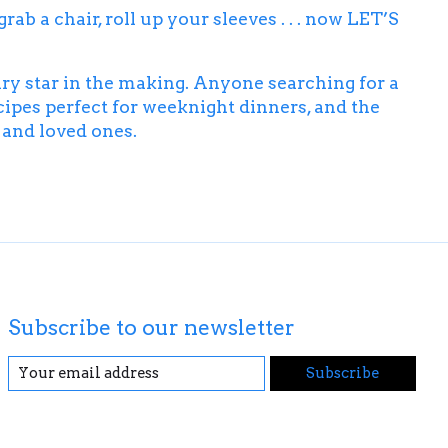
b a chair, roll up your sleeves . . . now
LET’S
ary star in the making. Anyone searching for a
ipes perfect for weeknight dinners, and the
s and loved ones.
Subscribe to our newsletter
Subscribe