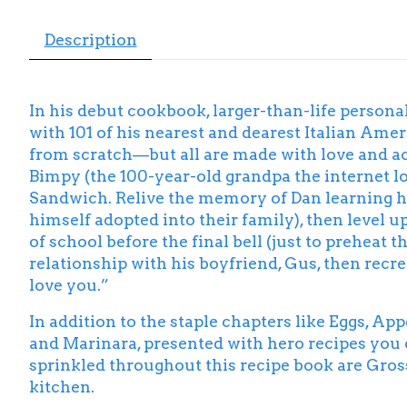
Description
In his debut cookbook, larger-than-life person
with 101 of his nearest and dearest Italian Am
from scratch—but all are made with love and ac
Bimpy (the 100-year-old grandpa the internet 
Sandwich
. Relive the memory of Dan learning h
himself adopted into their family), then level u
of school before the final bell (just to preheat
relationship with his boyfriend, Gus, then recr
love you.”
In addition to the staple chapters like Eggs, App
and Marinara, presented with hero recipes you c
sprinkled throughout this recipe book are Gross
kitchen.