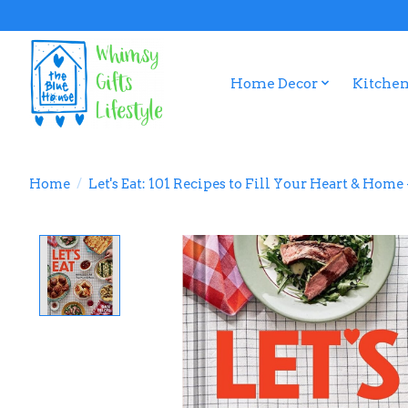
Home Decor
Kitchen
Home
/
Let's Eat: 101 Recipes to Fill Your Heart & Hom
Product image slideshow Items