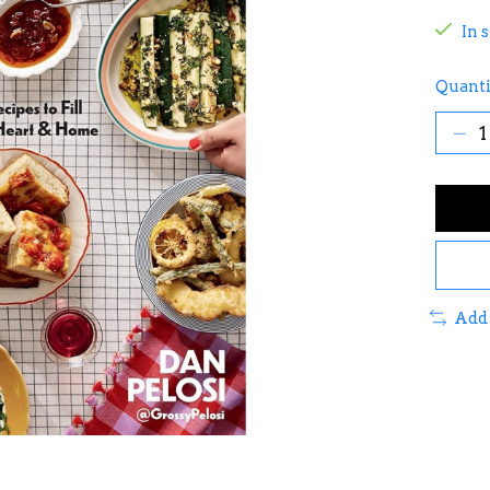
In 
Quanti
Add