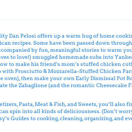
ality Dan Pelosi offers up a warm hug of home cook
erican recipes. Some have been passed down through
companied by fun, meaningful stories to warm your 
loves to love!) smuggled homemade subs into Yankee
ow to make his friend’s mom’s stuffed chicken cutle
p with
Prosciutto & Mozzarella–Stuffed Chicken Pa
 the oven), then make your own
Early Dismissal Pot R
eate the
Zabaglione
(and the romantic Cheesecake Fac
etizers, Pasta, Meat & Fish, and Sweets, you’ll also f
an spin into all kinds of deliciousness. (Don’t wor
y’s Guides to cooking, cleaning, organizing, and e