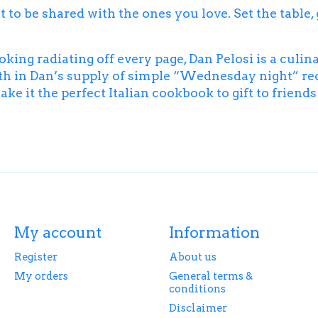
o be shared with the ones you love. Set the table, gra
ng radiating off every page, Dan Pelosi is a culin
th in Dan’s supply of simple “Wednesday night” rec
ke it the perfect Italian cookbook to gift to friend
My account
Information
Register
About us
My orders
General terms &
conditions
Disclaimer