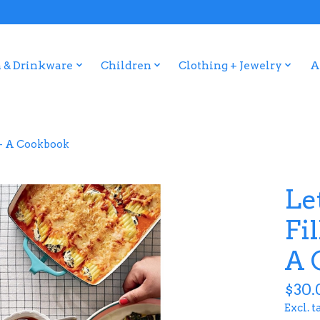
 & Drinkware
Children
Clothing + Jewelry
A
e - A Cookbook
Let
Fi
A 
$30.
Excl. t