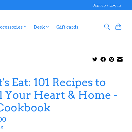
Sign up / Log in
ccessories
Desk
Gift cards
's Eat: 101 Recipes to
ll Your Heart & Home -
Cookbook
00
ax