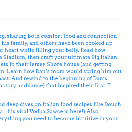
ing, sharing both comfort food and connection
 his family, and others have been cooked up
heart while filling your belly. Read how
 Stadium, then craft your ultimate
Big Italian
ts in their Jersey Shore house (and getting
rm
. Learn how Dan’s mom would spring him out
oast
. And rewind to the beginning of Dan’s
tory ambiance) that inspired their first “I
ind deep dives on Italian food recipes like Dough
ry—his viral Vodka Sawce is here!) Also
verything you need to become intuitive in your