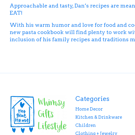
Approachable and tasty, Dan’s recipes are meant t
EAT!
With his warm humor and love for food and cooki
new pasta cookbook will find plenty to work wi
inclusion of his family recipes and traditions ma
Categories
Home Decor
Kitchen & Drinkware
Children
Clothing + Jewelry