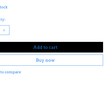
stock
ty:
Add to cart
Buy now
 to compare