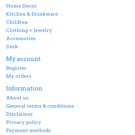
Home Decor
Kitchen & Drinkware
Children
Clothing + Jewelry
Accessories
Desk
My account
Register
My orders
Information
About us
General terms & conditions
Disclaimer
Privacy policy
Payment methods