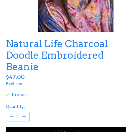
Natural Life Charcoal
Doodle Embroidered
Beanie
$47.00
Excl. tax
In stock
Quantity: