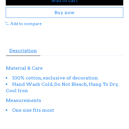
Add to cart
Buy now
Add to compare
Description
Material & Care
100% cotton, exclusive of decoration
Hand Wash Cold, Do Not Bleach, Hang To Dry,
Cool Iron
Measurements
One size fits most