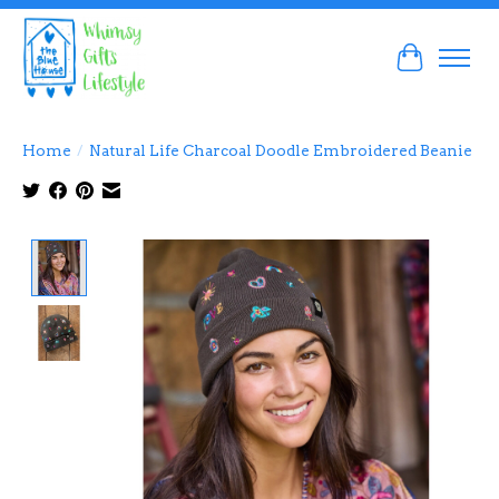
Cart
Home
/
Natural Life Charcoal Doodle Embroidered Beanie
Product image slideshow Items