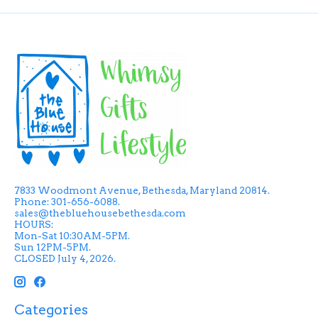
7833 Woodmont Avenue, Bethesda, Maryland 20814.
Phone: 301-656-6088.
sales@thebluehousebethesda.com
HOURS:
Mon-Sat 10:30AM-5PM.
Sun 12PM-5PM.
CLOSED July 4, 2026.
Categories