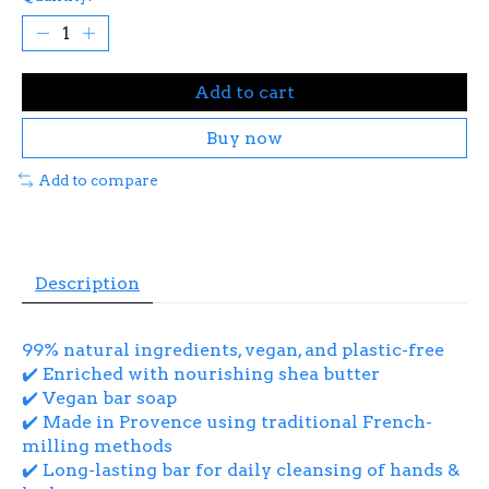
Add to cart
Buy now
Add to compare
Description
99% natural ingredients, vegan, and plastic-free
✔️ Enriched with nourishing shea butter
✔️ Vegan bar soap
✔️ Made in Provence using traditional French-
milling methods
✔️ Long-lasting bar for daily cleansing of hands &