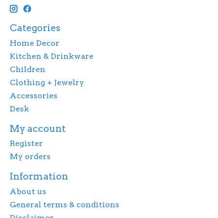
Categories
Home Decor
Kitchen & Drinkware
Children
Clothing + Jewelry
Accessories
Desk
My account
Register
My orders
Information
About us
General terms & conditions
Disclaimer