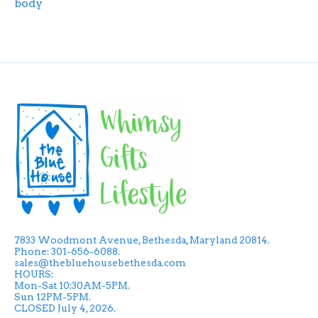
body
7833 Woodmont Avenue, Bethesda, Maryland 20814.
Phone: 301-656-6088.
sales@thebluehousebethesda.com
HOURS:
Mon-Sat 10:30AM-5PM.
Sun 12PM-5PM.
CLOSED July 4, 2026.