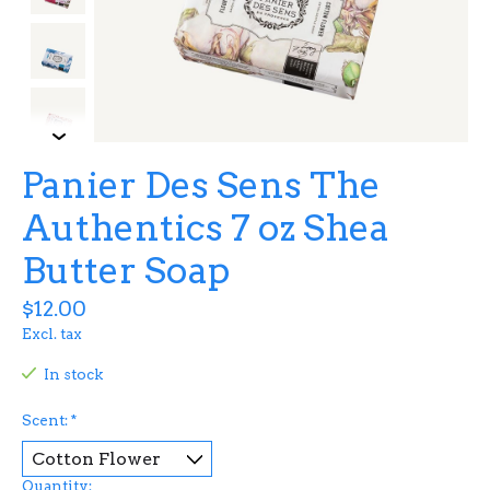
Panier Des Sens The
Authentics 7 oz Shea
Butter Soap
$12.00
Excl. tax
In stock
Scent:
*
Quantity: