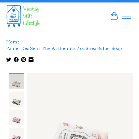
Cart
Home
/
Panier Des Sens The Authentics 7 oz Shea Butter Soap
Product image slideshow Items