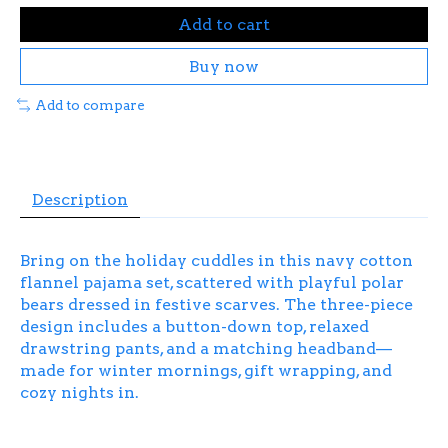
Add to cart
Buy now
Add to compare
Description
Bring on the holiday cuddles in this navy cotton
flannel pajama set, scattered with playful polar
bears dressed in festive scarves. The three-piece
design includes a button-down top, relaxed
drawstring pants, and a matching headband—
made for winter mornings, gift wrapping, and
cozy nights in.