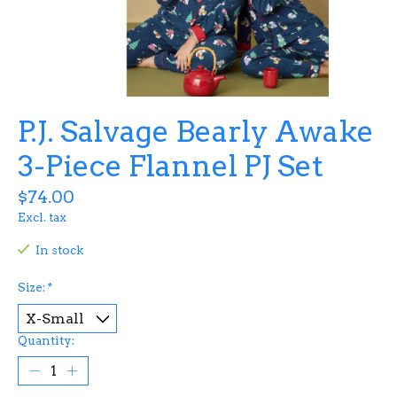
P.J. Salvage Bearly Awake
3-Piece Flannel PJ Set
$74.00
Excl. tax
In stock
Size:
*
Quantity: