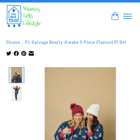
Cart
Home
/
P.J. Salvage Bearly Awake 3-Piece Flannel PJ Set
Product image slideshow Items