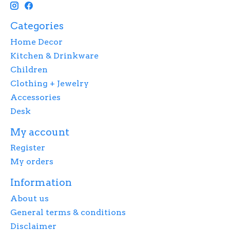
Categories
Home Decor
Kitchen & Drinkware
Children
Clothing + Jewelry
Accessories
Desk
My account
Register
My orders
Information
About us
General terms & conditions
Disclaimer