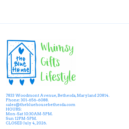
7833 Woodmont Avenue, Bethesda, Maryland 20814.
Phone: 301-656-6088.
sales@thebluehousebethesda.com
HOURS:
Mon-Sat 10:30AM-5PM.
Sun 12PM-5PM.
CLOSED July 4, 2026.