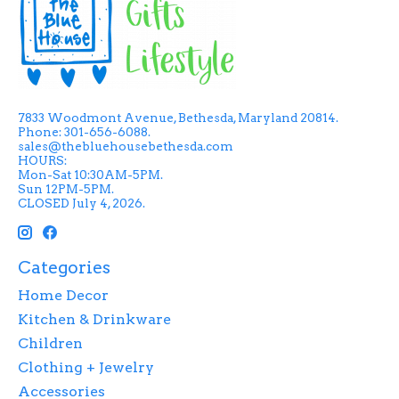
7833 Woodmont Avenue, Bethesda, Maryland 20814.
Phone: 301-656-6088.
sales@thebluehousebethesda.com
HOURS:
Mon-Sat 10:30AM-5PM.
Sun 12PM-5PM.
CLOSED July 4, 2026.
Categories
Home Decor
Kitchen & Drinkware
Children
Clothing + Jewelry
Accessories