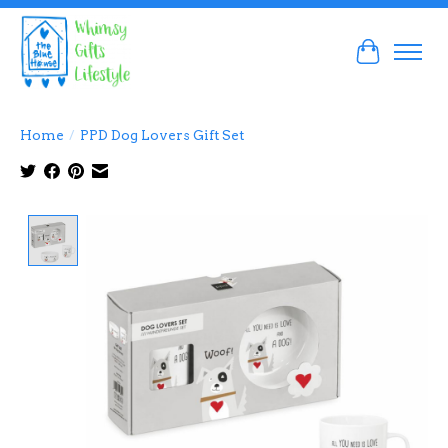
Cart
Home
/
PPD Dog Lovers Gift Set
Product image slideshow Items