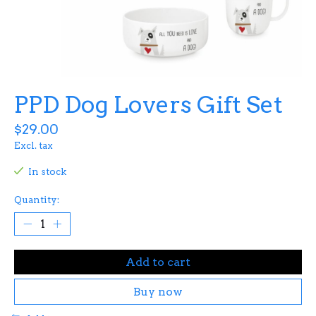
PPD Dog Lovers Gift Set
$29.00
Excl. tax
In stock
Quantity:
Add to cart
Buy now