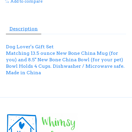
Add to compare
Description
Dog Lover's Gift Set
Matching 13.5 ounce New Bone China Mug (for
you) and 8.5" New Bone China Bowl (for your pet)
Bowl Holds 4 Cups. Dishwasher / Microwave safe.
Made in China