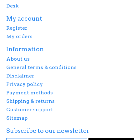
Desk
My account
Register
My orders
Information
About us
General terms & conditions
Disclaimer
Privacy policy
Payment methods
Shipping & returns
Customer support
Sitemap
Subscribe to our newsletter