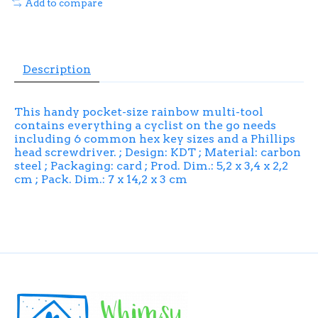
Add to compare
Description
This handy pocket-size rainbow multi-tool
contains everything a cyclist on the go needs
including 6 common hex key sizes and a Phillips
head screwdriver. ; Design: KDT ; Material: carbon
steel ; Packaging: card ; Prod. Dim.: 5,2 x 3,4 x 2,2
cm ; Pack. Dim.: 7 x 14,2 x 3 cm