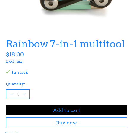
Rainbow 7-in-1 multitool
$18.00
Excl. tax
In stock
Quantity:
Add to cart
Buy now