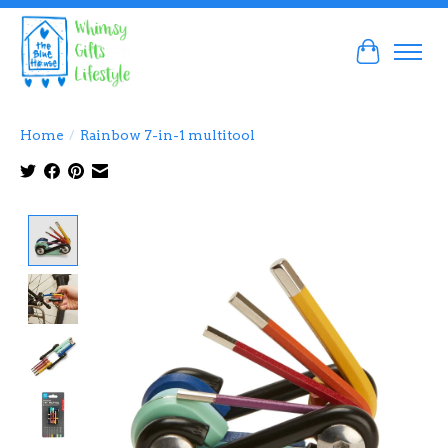
Cart
Home
/
Rainbow 7-in-1 multitool
Product image slideshow Items