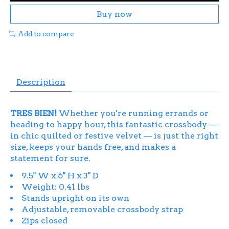
Buy now
Add to compare
Description
TRES BIEN!
Whether you're running errands or
heading to happy hour, this fantastic crossbody —
in chic quilted or festive velvet — is just the right
size, keeps your hands free, and makes a
statement for sure.
9.5" W x 6" H x 3" D
Weight: 0.41 lbs
Stands upright on its own
Adjustable, removable crossbody strap
Zips closed