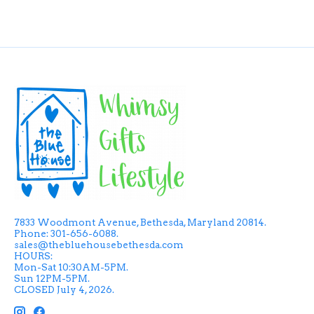
7833 Woodmont Avenue, Bethesda, Maryland 20814.
Phone: 301-656-6088.
sales@thebluehousebethesda.com
HOURS:
Mon-Sat 10:30AM-5PM.
Sun 12PM-5PM.
CLOSED July 4, 2026.