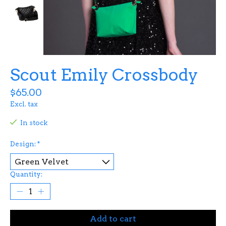
Scout Emily Crossbody
$65.00
Excl. tax
In stock
Design:
*
Quantity:
Add to cart