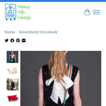
Cart
Home
/
Scout Emily Crossbody
Product image slideshow Items