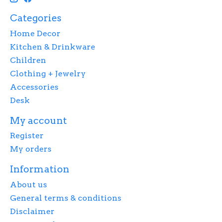
Categories
Home Decor
Kitchen & Drinkware
Children
Clothing + Jewelry
Accessories
Desk
My account
Register
My orders
Information
About us
General terms & conditions
Disclaimer