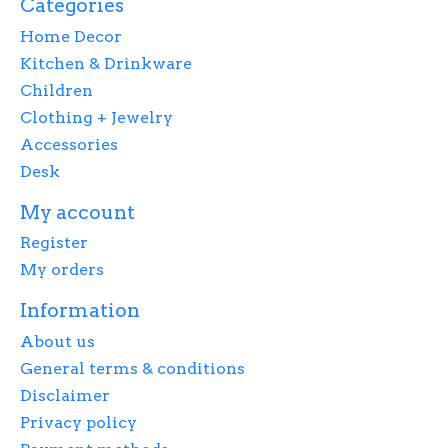
Categories
Home Decor
Kitchen & Drinkware
Children
Clothing + Jewelry
Accessories
Desk
My account
Register
My orders
Information
About us
General terms & conditions
Disclaimer
Privacy policy