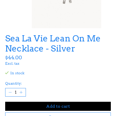
Sea La Vie Lean On Me
Necklace - Silver
$44.00
Excl. tax
In stock
Quantity:
Add to cart