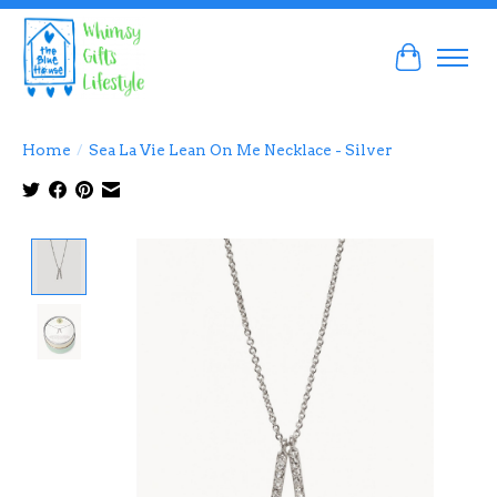
Cart
Home
/
Sea La Vie Lean On Me Necklace - Silver
Product image slideshow Items