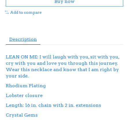
Buy now
Add to compare
Description
LEAN ON ME: I will laugh with you, sit with you,
cry with you and love you through this journey.
Wear this necklace and know that I am right by
your side.
Rhodium Plating
Lobster closure
Length: 16 in. chain with 2 in. extensions
Crystal Gems