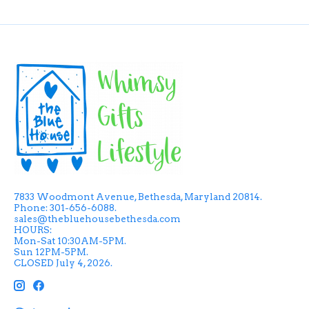
7833 Woodmont Avenue, Bethesda, Maryland 20814.
Phone: 301-656-6088.
sales@thebluehousebethesda.com
HOURS:
Mon-Sat 10:30AM-5PM.
Sun 12PM-5PM.
CLOSED July 4, 2026.