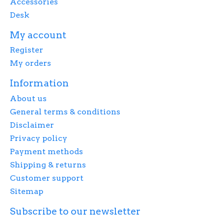
Accessories
Desk
My account
Register
My orders
Information
About us
General terms & conditions
Disclaimer
Privacy policy
Payment methods
Shipping & returns
Customer support
Sitemap
Subscribe to our newsletter