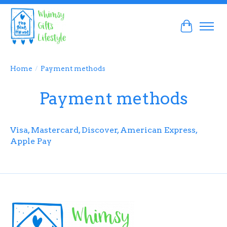
Cart
Home
/
Payment methods
Payment methods
Visa, Mastercard, Discover, American Express,
Apple Pay