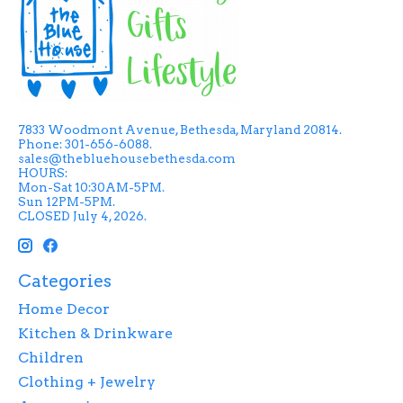
7833 Woodmont Avenue, Bethesda, Maryland 20814.
Phone: 301-656-6088.
sales@thebluehousebethesda.com
HOURS:
Mon-Sat 10:30AM-5PM.
Sun 12PM-5PM.
CLOSED July 4, 2026.
Categories
Home Decor
Kitchen & Drinkware
Children
Clothing + Jewelry