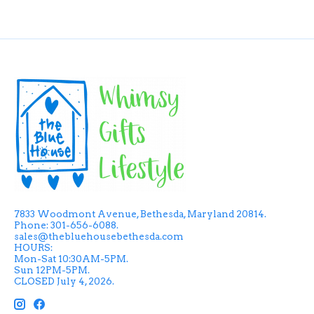
7833 Woodmont Avenue, Bethesda, Maryland 20814.
Phone: 301-656-6088.
sales@thebluehousebethesda.com
HOURS:
Mon-Sat 10:30AM-5PM.
Sun 12PM-5PM.
CLOSED July 4, 2026.