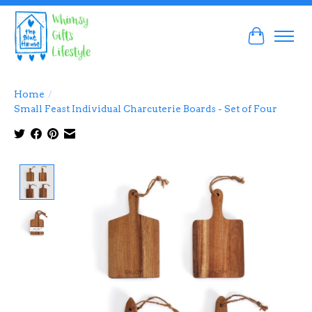
Cart
Home
/
Small Feast Individual Charcuterie Boards - Set of Four
Product image slideshow Items