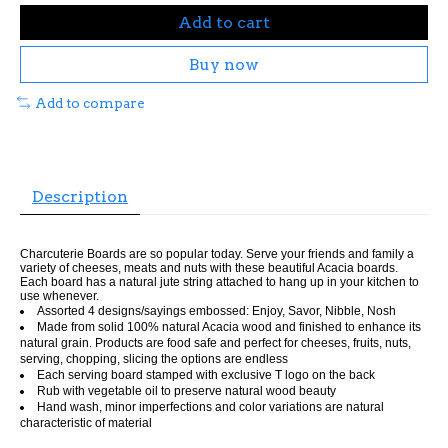
Add to cart
Buy now
Add to compare
Description
Charcuterie Boards are so popular today. Serve your friends and family a
variety of cheeses, meats and nuts with these beautiful Acacia boards.
Each board has a natural jute string attached to hang up in your kitchen to
use whenever.
Assorted 4 designs/sayings embossed: Enjoy, Savor, Nibble, Nosh
Made from solid 100% natural Acacia wood and finished to enhance its
natural grain. Products are food safe and perfect for cheeses, fruits, nuts,
serving, chopping, slicing the options are endless
Each serving board stamped with exclusive T logo on the back
Rub with vegetable oil to preserve natural wood beauty
Hand wash, minor imperfections and color variations are natural
characteristic of material