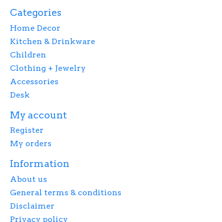
Categories
Home Decor
Kitchen & Drinkware
Children
Clothing + Jewelry
Accessories
Desk
My account
Register
My orders
Information
About us
General terms & conditions
Disclaimer
Privacy policy