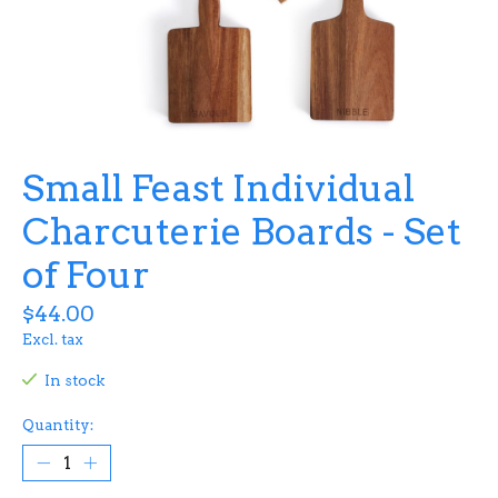
Small Feast Individual
Charcuterie Boards - Set
of Four
$44.00
Excl. tax
In stock
Quantity: